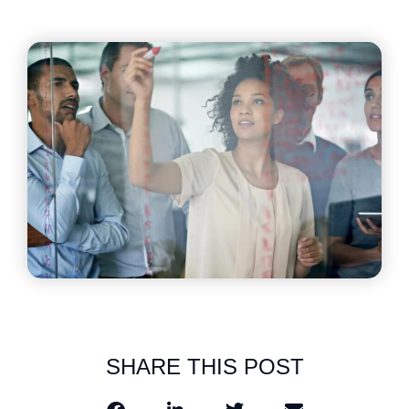
SHARE THIS POST