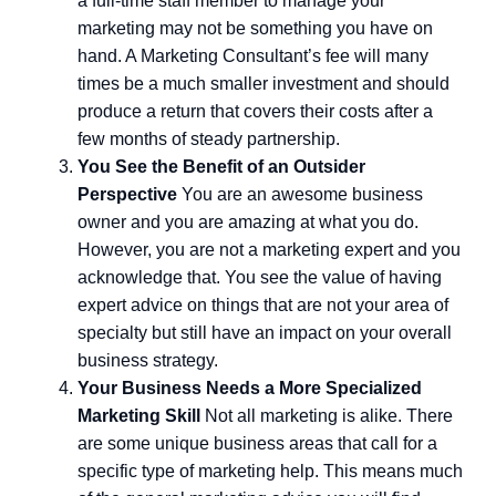
a full-time staff member to manage your
marketing may not be something you have on
hand. A Marketing Consultant’s fee will many
times be a much smaller investment and should
produce a return that covers their costs after a
few months of steady partnership.
You See the Benefit of an Outsider
Perspective
You are an awesome business
owner and you are amazing at what you do.
However, you are not a marketing expert and you
acknowledge that. You see the value of having
expert advice on things that are not your area of
specialty but still have an impact on your overall
business strategy.
Your Business Needs a More Specialized
Marketing Skill
Not all marketing is alike. There
are some unique business areas that call for a
specific type of marketing help. This means much