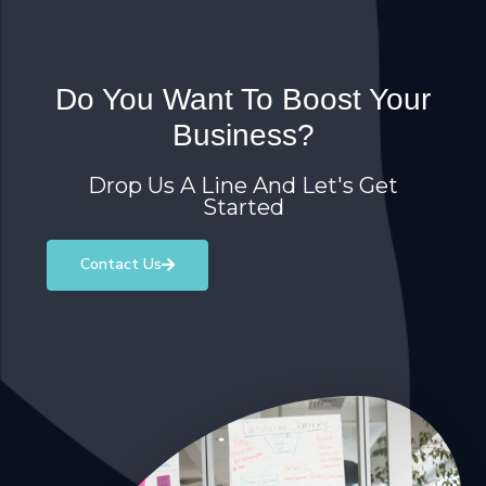
Do You Want To Boost Your
Business?
Drop Us A Line And Let's Get
Started
Contact Us