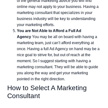
of the general marketing advice you will find
online may not apply to your business. Having a
marketing consultant that specializes in your
business industry will be key to understanding
your marketing efforts.
You are Not Able to Afford a Full Ad
Agency
You may be all on board with having a
marketing team, just can’t afford everything at
once. Having a full Ad Agency on hand may be a
nice goal to strive for, but out of reach at the
moment. So I suggest starting with having a
marketing consultant. They will be able to guide
you along the way and get your marketing
pointed in the right direction.
How to Select A Marketing
Consultant