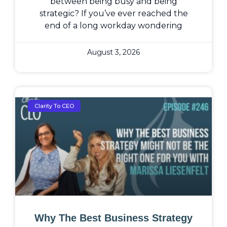
between being busy and being
strategic? If you’ve ever reached the
end of a long workday wondering
August 3, 2026
Clarity To CEO
Why The Best Business Strategy