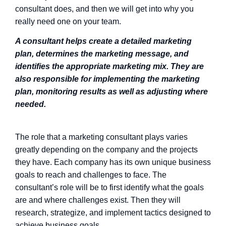
consultant does, and then we will get into why you
really need one on your team.
A consultant helps create a detailed marketing
plan, determines the marketing message, and
identifies the appropriate marketing mix. They are
also responsible for implementing the marketing
plan, monitoring results as well as adjusting where
needed.
The role that a marketing consultant plays varies
greatly depending on the company and the projects
they have. Each company has its own unique business
goals to reach and challenges to face. The
consultant’s role will be to first identify what the goals
are and where challenges exist. Then they will
research, strategize, and implement tactics designed to
achieve business goals.