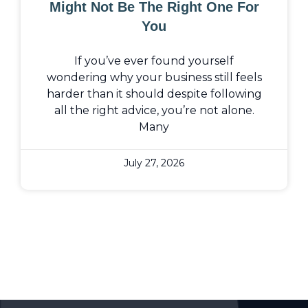
Might Not Be The Right One For
You
If you’ve ever found yourself
wondering why your business still feels
harder than it should despite following
all the right advice, you’re not alone.
Many
July 27, 2026