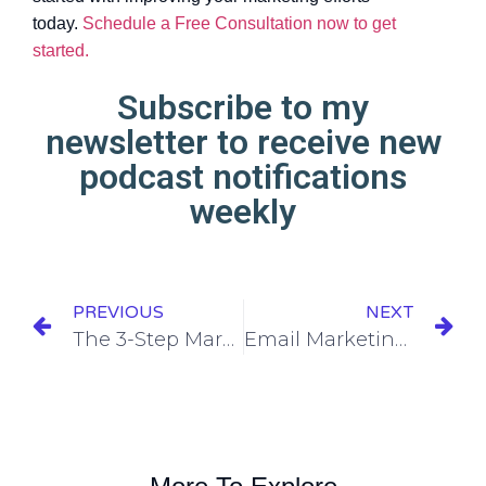
today.
Schedule a Free Consultation now to get
started.
Subscribe to my
newsletter to receive new
podcast notifications
weekly
PREVIOUS
NEXT
The 3-Step Marketing Plan Framework
Email Marketing 101