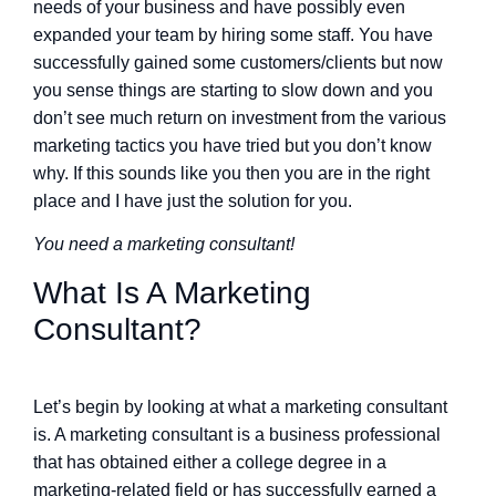
needs of your business and have possibly even
expanded your team by hiring some staff. You have
successfully gained some customers/clients but now
you sense things are starting to slow down and you
don’t see much return on investment from the various
marketing tactics you have tried but you don’t know
why. If this sounds like you then you are in the right
place and I have just the solution for you.
You need a marketing consultant!
What Is A Marketing
Consultant?
Let’s begin by looking at what a marketing consultant
is. A marketing consultant is a business professional
that has obtained either a college degree in a
marketing-related field or has successfully earned a