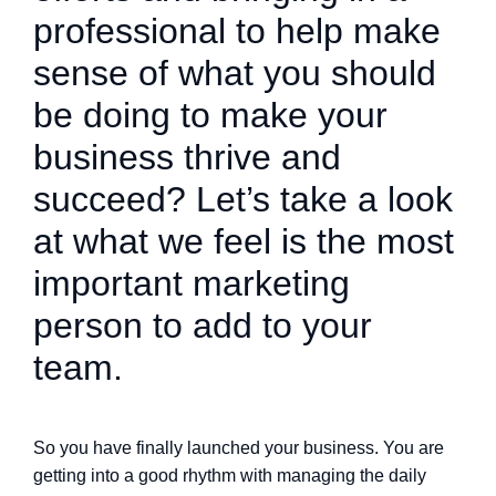
professional to help make
sense of what you should
be doing to make your
business thrive and
succeed? Let’s take a look
at what we feel is the most
important marketing
person to add to your
team.
So you have finally launched your business. You are
getting into a good rhythm with managing the daily