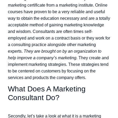
marketing certificate from a marketing institute. Online
courses have proven to be a very reliable and useful
way to obtain the education necessary and are a totally
acceptable method of gaining marketing knowledge
and wisdom. Consultants are often times self-
employed and work on a contract basis or they work for
a consulting practice alongside other marketing
experts.
They are brought on by an organization to
help improve a company’s marketing.
They create and
implement marketing strategies. These strategies tend
to be centered on customers by focusing on the
services and products the company offers.
What Does A Marketing
Consultant Do?
Secondly, let’s take a look at what it is a marketing