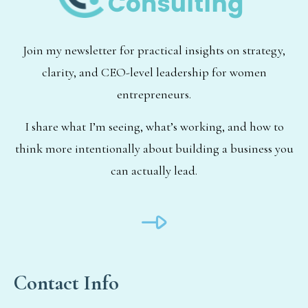
Join my newsletter for practical insights on strategy,
clarity, and CEO-level leadership for women
entrepreneurs.
I share what I’m seeing, what’s working, and how to
think more intentionally about building a business you
can actually lead.
Contact Info