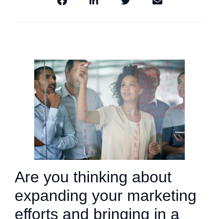
Are you thinking about
expanding your marketing
efforts and bringing in a