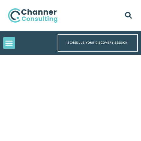
SCHEDULE YOUR DISCOVERY SESSION