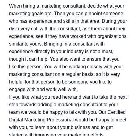
When hiring a marketing consultant, decide what your
marketing goals are. Then you can pinpoint someone
who has experience and skills in that area. During your
discovery call with the consultant, ask them about their
experience, see if they have worked with organizations
similar to yours. Bringing in a consultant with
experience directly in your industry is not a must,
though it can help. You also want to ensure that you
like this person. You will be working closely with your
marketing consultant on a regular basis, so it is very
helpful for that person to be someone you like to
engage with and work well with.
If you like what you read here and want to take the next
step towards adding a marketing consultant to your
team we would be happy to talk with you. Our Certified
Digital Marketing Professional would be happy to meet
with you, to learn about your business and to get
started with improving your marketing efforts