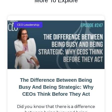
More To Explore
CEO Leadership
The Difference Between Being
Busy And Being Strategic: Why
CEOs Think Before They Act
Did you know that there is a difference