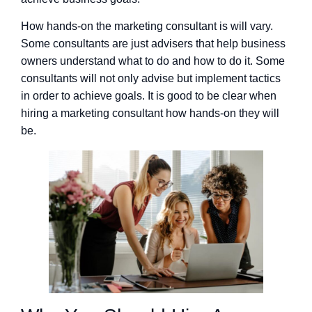
How hands-on the marketing consultant is will vary.
Some consultants are just advisers that help business
owners understand what to do and how to do it. Some
consultants will not only advise but implement tactics
in order to achieve goals. It is good to be clear when
hiring a marketing consultant how hands-on they will
be.