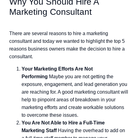
Why You Should Hire A
Marketing Consultant
There are several reasons to hire a marketing
consultant and today we wanted to highlight the top 5
reasons business owners make the decision to hire a
consultant.
Your Marketing Efforts Are Not
Performing
Maybe you are not getting the
exposure, engagement, and lead generation you
are reaching for. A good marketing consultant will
help to pinpoint areas of breakdown in your
marketing efforts and create workable solutions
to overcome these issues.
You Are Not Able to Hire a Full-Time
Marketing Staff
Having the overhead to add on