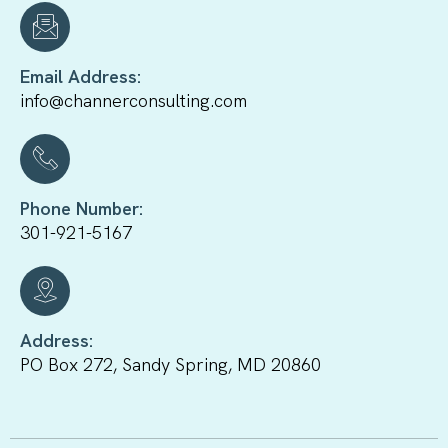
Email Address:
info@channerconsulting.com
Phone Number:
301-921-5167
Address:
PO Box 272, Sandy Spring, MD 20860