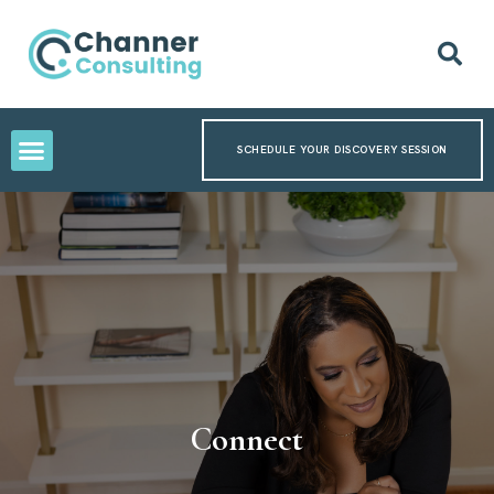
SCHEDULE YOUR DISCOVERY SESSION
Connect