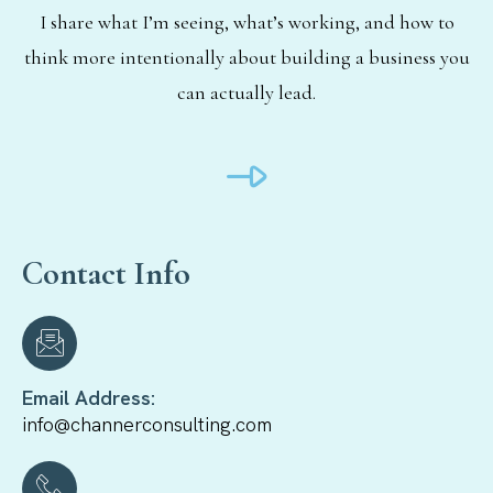
I share what I’m seeing, what’s working, and how to
think more intentionally about building a business you
can actually lead.
Contact Info
Email Address:
info@channerconsulting.com