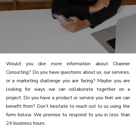
Would you like more information about Channer
Consulting? Do you have questions about us, our services,
or a marketing challenge you are facing? Maybe you are
looking for ways we can collaborate together on a
project. Do you have a product or service you feel we can
benefit from? Don’t hesitate to reach out to us using the
form below. We promise to respond to you in less than
24 business hours.