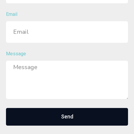
Email
Message
Send