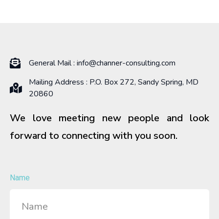
General Mail :
info@channer-consulting.com
Mailing Address : P.O. Box 272, Sandy Spring, MD
20860
We love meeting new people and look
forward to connecting with you soon.
Name