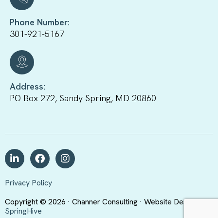
Phone Number:
301-921-5167
Address:
PO Box 272, Sandy Spring, MD 20860
Privacy Policy
Copyright © 2026 · Channer Consulting · Website Design By
SpringHive