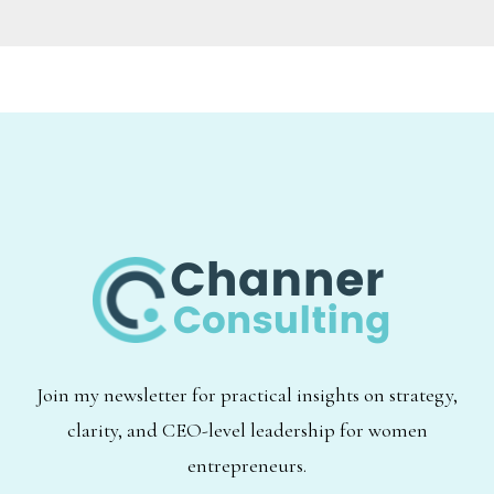
Join my newsletter for practical insights on strategy,
clarity, and CEO-level leadership for women
entrepreneurs.