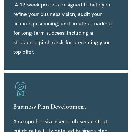
A 12-week process designed to help you
refine your business vision, audit your
brand’s positioning, and create a roadmap
for long-term success, including a
structured pitch deck for presenting your
top offer.
Business Plan Development
A comprehensive six-month service that
builds out a fully detailed business plan,