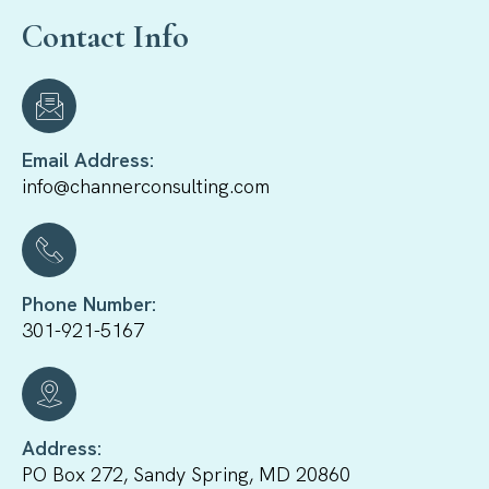
Contact Info
Email Address:
info@channerconsulting.com
Phone Number:
301-921-5167
Address:
PO Box 272, Sandy Spring, MD 20860