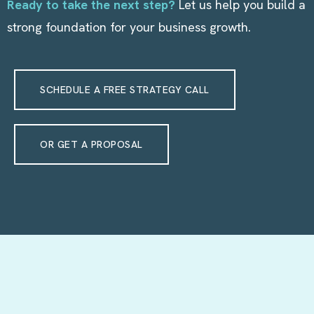
Ready to take the next step?
Let us help you build a
strong foundation for your business growth.
SCHEDULE A FREE STRATEGY CALL
OR GET A PROPOSAL