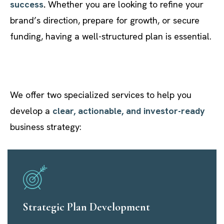
success
.
Whether you are looking to refine your
brand’s direction, prepare for growth, or secure
funding, having a well-structured plan is essential.
We offer two specialized services to help you
develop a
clear, actionable, and investor-ready
business strategy:
Strategic Plan Development