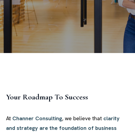
Your Roadmap To Success
At
Channer Consulting
, we believe that
clarity
and strategy are the foundation of business