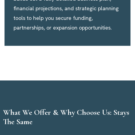
financial projections, and strategic planning
tools to help you secure funding,
partnerships, or expansion opportunities.
What We Offer & Why Choose Us: Stays
The Same