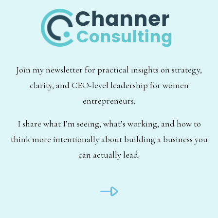
Join my newsletter for practical insights on strategy,
clarity, and CEO-level leadership for women
entrepreneurs.
I share what I’m seeing, what’s working, and how to
think more intentionally about building a business you
can actually lead.