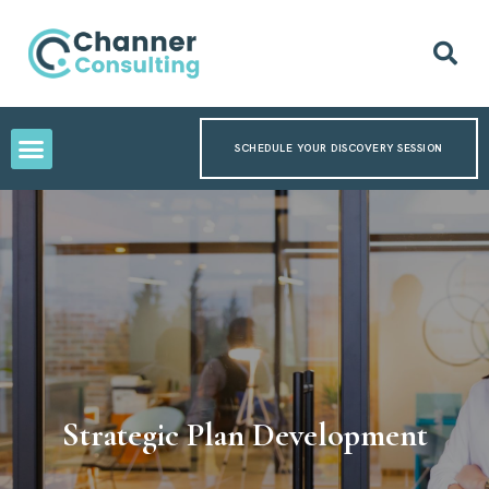
SCHEDULE YOUR DISCOVERY SESSION
Strategic Plan Development