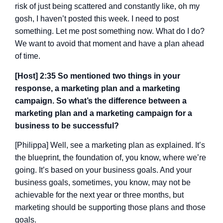
risk of just being scattered and constantly like, oh my
gosh, I haven’t posted this week. I need to post
something. Let me post something now. What do I do?
We want to avoid that moment and have a plan ahead
of time.
[Host] 2:35 So mentioned two things in your
response, a marketing plan and a marketing
campaign. So what’s the difference between a
marketing plan and a marketing campaign for a
business to be successful?
[Philippa] Well, see a marketing plan as explained. It’s
the blueprint, the foundation of, you know, where we’re
going. It’s based on your business goals. And your
business goals, sometimes, you know, may not be
achievable for the next year or three months, but
marketing should be supporting those plans and those
goals.