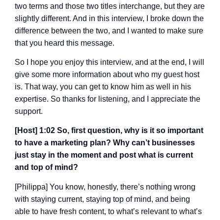
two terms and those two titles interchange, but they are
slightly different. And in this interview, I broke down the
difference between the two, and I wanted to make sure
that you heard this message.
So I hope you enjoy this interview, and at the end, I will
give some more information about who my guest host
is. That way, you can get to know him as well in his
expertise. So thanks for listening, and I appreciate the
support.
[Host] 1:02 So, first question, why is it so important
to have a marketing plan? Why can’t businesses
just stay in the moment and post what is current
and top of mind?
[Philippa] You know, honestly, there’s nothing wrong
with staying current, staying top of mind, and being
able to have fresh content, to what’s relevant to what’s