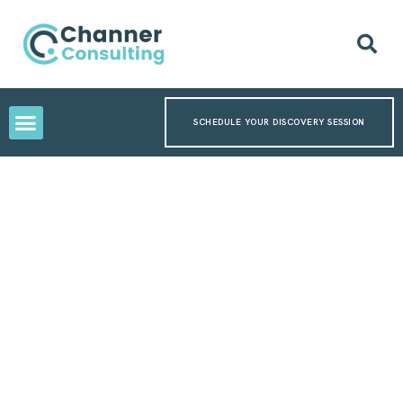
SCHEDULE YOUR DISCOVERY SESSION