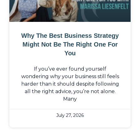
Why The Best Business Strategy
Might Not Be The Right One For
You
If you’ve ever found yourself
wondering why your business still feels
harder than it should despite following
all the right advice, you’re not alone.
Many
July 27, 2026