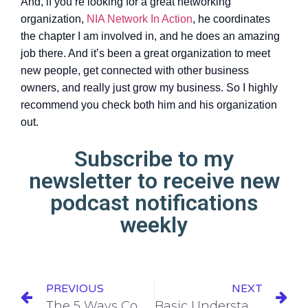
And, if you’re looking for a great networking
organization,
NIA Network In Action
, he coordinates
the chapter I am involved in, and he does an amazing
job there. And it’s been a great organization to meet
new people, get connected with other business
owners, and really just grow my business. So I highly
recommend you check both him and his organization
out.
Subscribe to my
newsletter to receive new
podcast notifications
weekly
PREVIOUS
NEXT
The 5 Ways Content Marketing is Not What You Think It Is
Basic Understanding of SEO