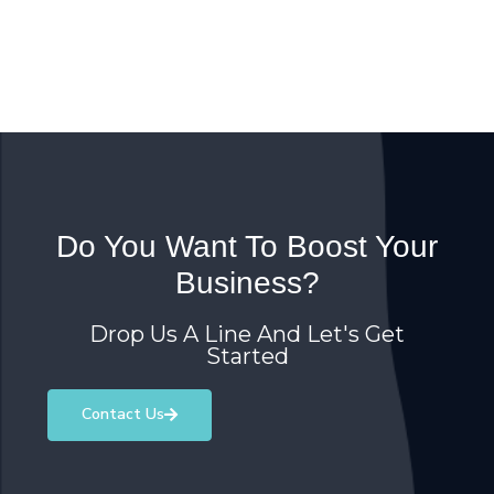
Do You Want To Boost Your
Business?
Drop Us A Line And Let's Get
Started
Contact Us