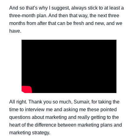
And so that’s why I suggest, always stick to at least a
three-month plan. And then that way, the next three
months from after that can be fresh and new, and we
have.
All right. Thank you so much, Sumair, for taking the
time to interview me and asking me these pointed
questions about marketing and really getting to the
heart of the difference between marketing plans and
marketing strategy.