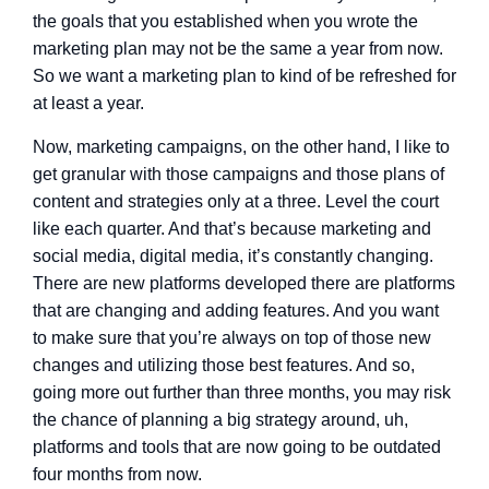
the goals that you established when you wrote the
marketing plan may not be the same a year from now.
So we want a marketing plan to kind of be refreshed for
at least a year.
Now, marketing campaigns, on the other hand, I like to
get granular with those campaigns and those plans of
content and strategies only at a three. Level the court
like each quarter. And that’s because marketing and
social media, digital media, it’s constantly changing.
There are new platforms developed there are platforms
that are changing and adding features. And you want
to make sure that you’re always on top of those new
changes and utilizing those best features. And so,
going more out further than three months, you may risk
the chance of planning a big strategy around, uh,
platforms and tools that are now going to be outdated
four months from now.