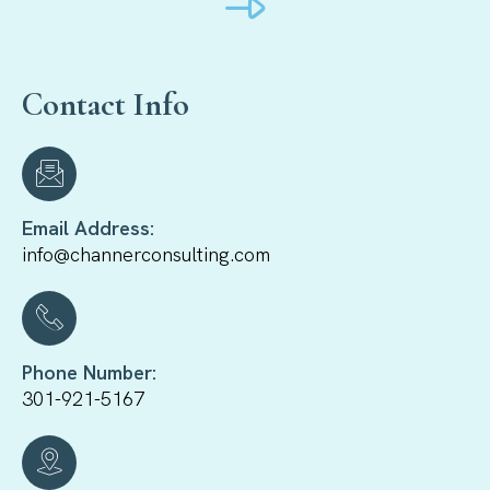
Contact Info
Email Address:
info@channerconsulting.com
Phone Number:
301-921-5167