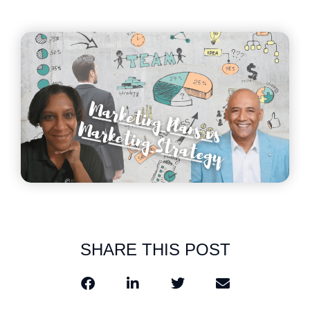
SHARE THIS POST