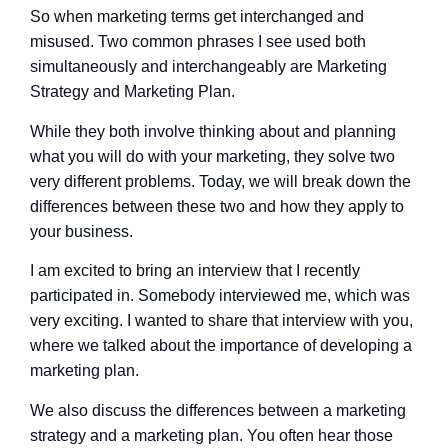
So when marketing terms get interchanged and
misused. Two common phrases I see used both
simultaneously and interchangeably are Marketing
Strategy and Marketing Plan.
While they both involve thinking about and planning
what you will do with your marketing, they solve two
very different problems. Today, we will break down the
differences between these two and how they apply to
your business.
I am excited to bring an interview that I recently
participated in. Somebody interviewed me, which was
very exciting. I wanted to share that interview with you,
where we talked about the importance of developing a
marketing plan.
We also discuss the differences between a marketing
strategy and a marketing plan. You often hear those