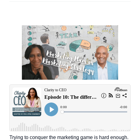
Trying to conquer the marketing game is hard enough.