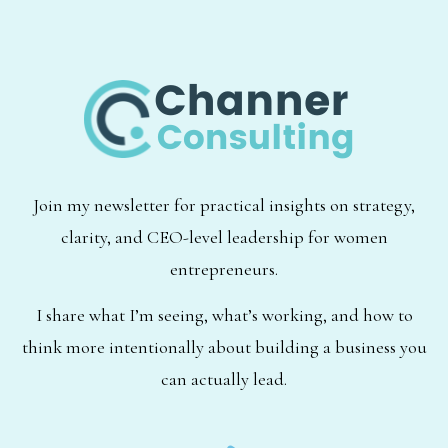
Join my newsletter for practical insights on strategy,
clarity, and CEO-level leadership for women
entrepreneurs.
I share what I’m seeing, what’s working, and how to
think more intentionally about building a business you
can actually lead.