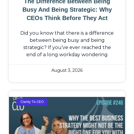
The Difference Between Being
Busy And Being Strategic: Why
CEOs Think Before They Act
Did you know that there is a difference
between being busy and being
strategic? If you’ve ever reached the
end of a long workday wondering
August 3, 2026
Clarity To CEO