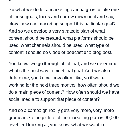
So what we do for a marketing campaign is to take one
of those goals, focus and narrow down on it and say,
okay, how can marketing support this particular goal?
And so we develop a very strategic plan of what
content should be created, what platforms should be
used, what channels should be used, what type of
content it should be video or podcast or a blog post.
You know, we go through all of that, and we determine
what’s the best way to meet that goal. And we also
determine, you know, how often, like, so if we’re
working for the next three months, how often should we
do a main piece of content? How often should we have
social media to support that piece of content?
And so a campaign really gets very more, very, more
granular. So the picture of the marketing plan is 30,000
level feet looking at, you know, what we want to