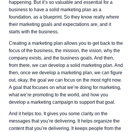
happening. But it’s so valuable and essential for a
business to have a solid marketing plan as a
foundation, as a blueprint. So they know really where
their marketing goals and expectations are, and it
starts with the business.
Creating a marketing plan allows you to get back to the
focus of the business, the mission, the vision, why the
company exists, and the business goals. And then,
from there, we can develop a solid marketing plan. And
then, once we develop a marketing plan, we can figure
out, okay, the goal we can focus on the most right now.
A goal that focuses on what we’re doing for marketing,
what we’re promoting to the world, and how you
develop a marketing campaign to support that goal.
And it helps too. It gives you some clarity on the
messages that you’re delivering. It helps organize the
content that you’re delivering. It keeps people from the