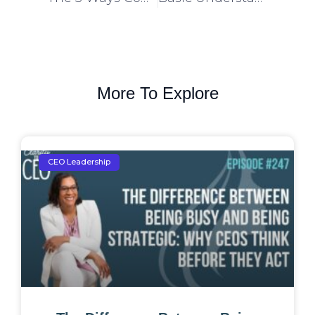
More To Explore
CEO Leadership