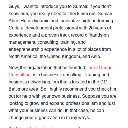
Guys, I want to introduce you to Sumair. If you don’t
know him, you really need to check him out. Sumair
Abro. He is dynamic and innovative high performing.
Cultural development professional with 20 years of
experience and a proven track record of hands-on
management, consulting, training, and
entrepreneurship experience in a lot of places from
North America, the United Kingdom, and Asia.
Now, the organization that he founded,
Inner Gauge
Consulting
, is a business consulting. Training and
business networking firm that’s located in the DC
Baltimore area. So I highly recommend you check him
out for help with your own business. Suppose you are
looking to grow and expand professionalism and just
what your business can do. In that case, he can
change your organization in many ways.