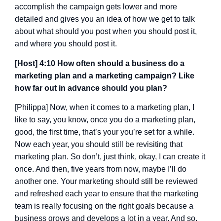
accomplish the campaign gets lower and more
detailed and gives you an idea of how we get to talk
about what should you post when you should post it,
and where you should post it.
[Host] 4:10 How often should a business do a
marketing plan and a marketing campaign? Like
how far out in advance should you plan?
[Philippa] Now, when it comes to a marketing plan, I
like to say, you know, once you do a marketing plan,
good, the first time, that’s your you’re set for a while.
Now each year, you should still be revisiting that
marketing plan. So don’t, just think, okay, I can create it
once. And then, five years from now, maybe I’ll do
another one. Your marketing should still be reviewed
and refreshed each year to ensure that the marketing
team is really focusing on the right goals because a
business grows and develops a lot in a year. And so,