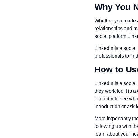
Why You N
Whether you made a 
relationships and ma
social platform Link
LinkedIn is a social
professionals to fi
How to Us
LinkedIn is a socia
they work for. It is
LinkedIn to see who
introduction or ask 
More importantly th
following up with t
learn about your new