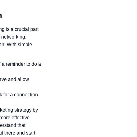
n
 is a crucial part
 networking.
on. With simple
 a reminder to do a
ave and allow
k for a connection
keting strategy by
more effective
erstand that
t there and start