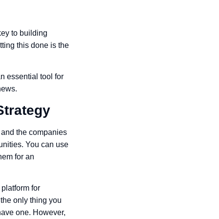
ey to building
ting this done is the
 essential tool for
news.
Strategy
le and the companies
tunities. You can use
hem for an
platform for
the only thing you
y have one. However,