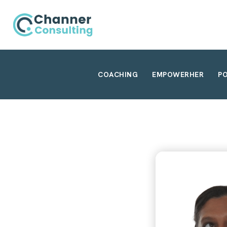
COACHING
EMPOWERHER
P