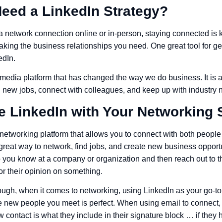
eed a LinkedIn Strategy?
network connection online or in-person, staying connected is k
king the business relationships you need. One great tool for get
edIn.
 media platform that has changed the way we do business. It is an
nd new jobs, connect with colleagues, and keep up with industry 
e LinkedIn with Your Networking 
l networking platform that allows you to connect with both peop
 a great way to network, find jobs, and create new business oppor
 you know at a company or organization and then reach out to t
for their opinion on something.
ough, when it comes to networking, using LinkedIn as your go-to 
he new people you meet is perfect. When using email to connect, 
 contact is what they include in their signature block … if the