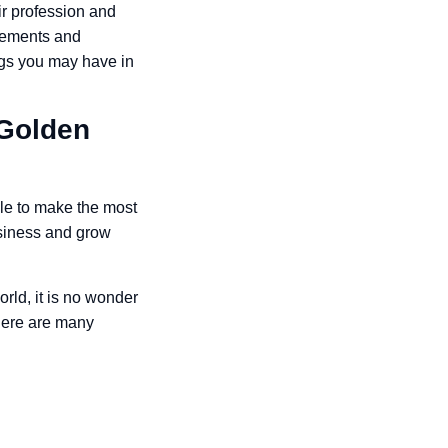
ir profession and
vements and
ngs you may have in
 Golden
ile to make the most
business and grow
rld, it is no wonder
There are many