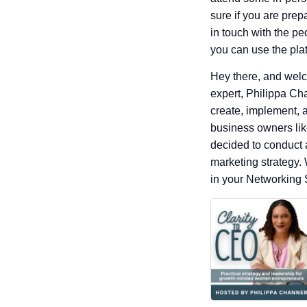
sure if you are prep
in touch with the pe
you can use the plat
Hey there, and welc
expert, Philippa Ch
create, implement, a
business owners like
decided to conduct 
marketing strategy. 
in your Networking 