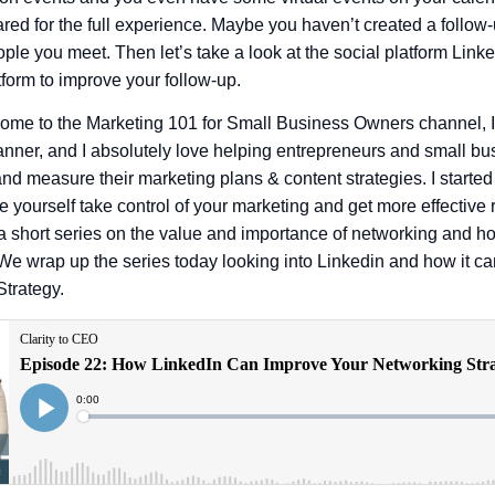
ared for the full experience. Maybe you haven’t created a follow
ople you meet. Then let’s take a look at the social platform Lin
form to improve your follow-up.
ome to the Marketing 101 for Small Business Owners channel, 
anner, and I absolutely love helping entrepreneurs and small b
nd measure their marketing plans & content strategies. I started
 yourself take control of your marketing and get more effective r
a short series on the value and importance of networking and how
We wrap up the series today looking into Linkedin and how it ca
Strategy.