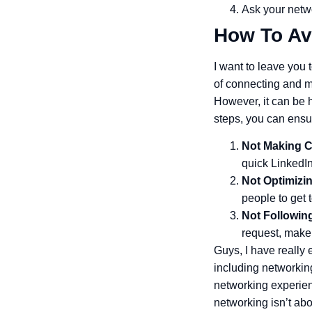
Ask your netwo
How To Av
I want to leave you 
of connecting and m
However, it can be 
steps, you can ensu
Not Making C
quick LinkedIn
Not Optimizin
people to get
Not Followin
request, make
Guys, I have really
including networking
networking experien
networking isn’t abo