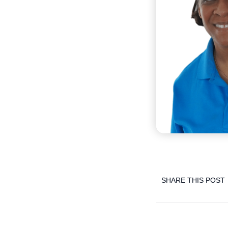
SHARE THIS POST