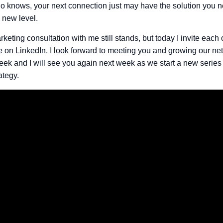
 knows, your next connection just may have the solution you n
 new level.
rketing consultation with me still stands, but today I invite each 
 on LinkedIn. I look forward to meeting you and growing our net
eek and I will see you again next week as we start a new series
ategy.