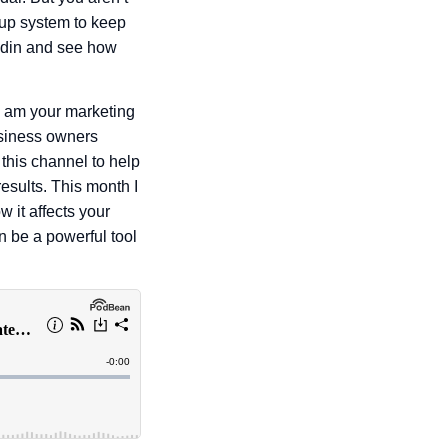
-up system to keep
kedin and see how
I am your marketing
usiness owners
 this channel to help
esults. This month I
 it affects your
n be a powerful tool