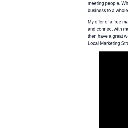
meeting people. Who
business to a whole
My offer of a free ma
and connect with me
then have a great w
Local Marketing Str