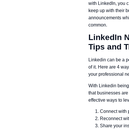
with LinkedIn, you c
keep up with their
announcements which
common.
LinkedIn 
Tips and T
Linkedin can be a po
of it. Here are 4 wa
your professional n
With Linkedin being
that businesses are 
effective ways to l
Connect with 
Reconnect with
Share your ins