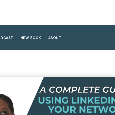
ODCAST
NEW BOOK
ABOUT