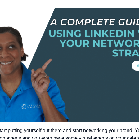
art putting yourself out there and start networking your brand. 
on events and you even have some virtual events on your calend