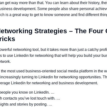
an get way more than that. You can learn about their history, the
 business development. Some people also share personal achie
 is a great way to get to know someone and find different thi
Networking Strategies – The Four
ricks
werful networking tool, but it takes more than just a catchy prof
ys to use Linkedin for networking that will help you build your 
etwork.
 the most used business-oriented social media platform in the wo
increasingly turning to Linkedin for networking opportunities. 
everage Linkedin for networking and business development.
people you know on LinkedIn. …
 contacts you’ve lost touch with. …
ights and stories by posting. …