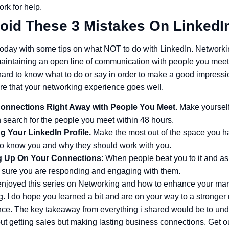
rk for help.
oid These 3 Mistakes On LinkedI
today with some tips on what NOT to do with LinkedIn. Networking
aintaining an open line of communication with people you meet
hard to know what to do or say in order to make a good impressi
re that your networking experience goes well.
onnections Right Away with People You Meet.
Make yourself
 search for the people you meet within 48 hours.
g Your LinkedIn Profile.
Make the most out of the space you h
 to know you and why they should work with you.
g Up On Your Connections
: When people beat you to it and as
 sure you are responding and engaging with them.
 enjoyed this series on Networking and how to enhance your mar
. I do hope you learned a bit and are on your way to a stronger 
ce. The key takeaway from everything i shared would be to und
ut getting sales but making lasting business connections. Get ou