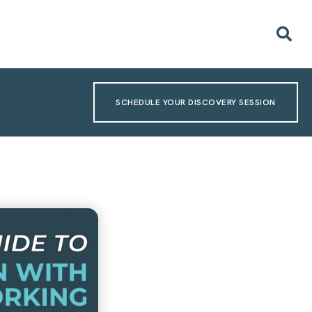
SCHEDULE YOUR DISCOVERY SESSION