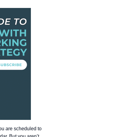
You are scheduled to
ar. But you aren’t