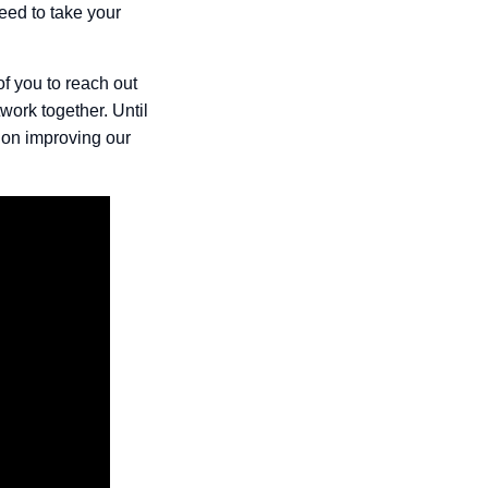
eed to take your
of you to reach out
work together. Until
 on improving our