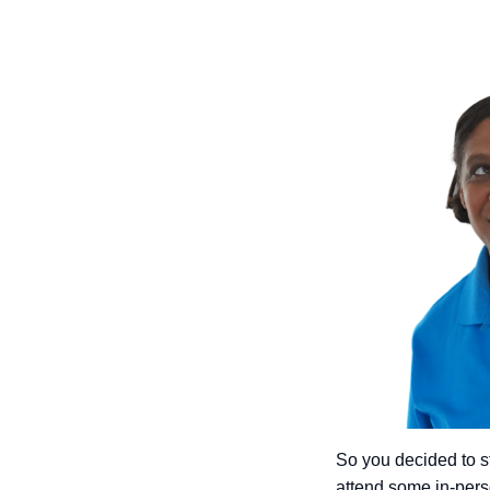
So you decided to st
attend some in-pers