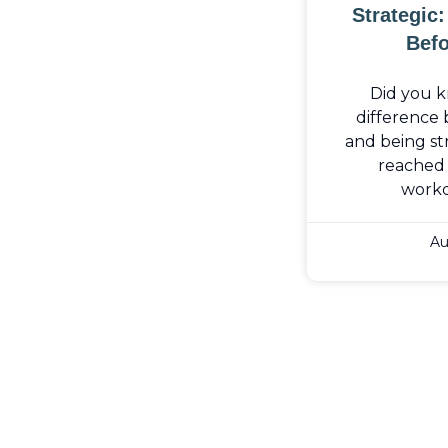
Strategic
Befo
Did you k
difference
and being str
reached 
work
Au