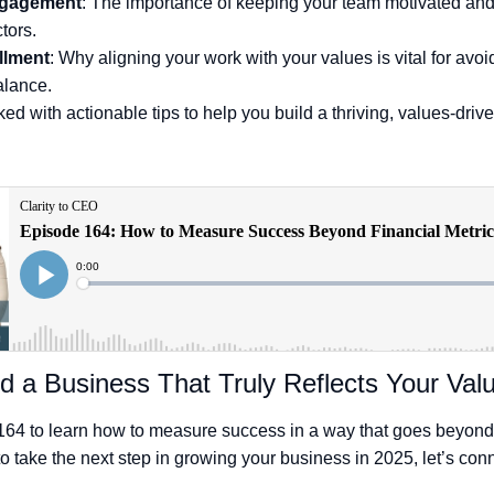
ngagement
: The importance of keeping your team motivated and
tors.
illment
: Why aligning your work with your values is vital for avo
alance.
ed with actionable tips to help you build a thriving, values-driv
d a Business That Truly Reflects Your Val
164 to learn how to measure success in a way that goes beyond 
to take the next step in growing your business in 2025, let’s con