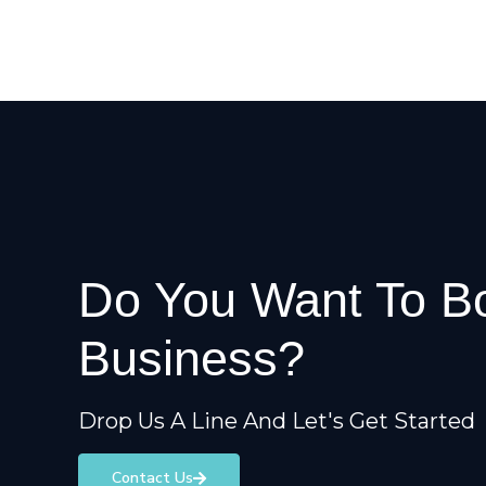
Do You Want To B
Business?
Drop Us A Line And Let's Get Started
Contact Us