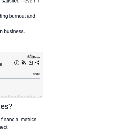
 satisfied—even if
iding burnout and
en business.
ues?
financial metrics.
nect!