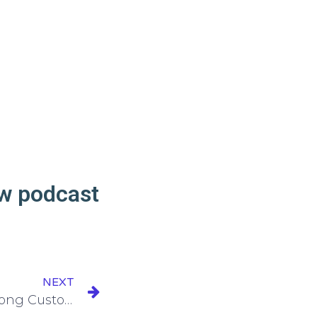
ew podcast
NEXT
Episode 165: Building Strong Customer Relationships from Day One