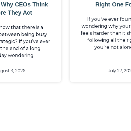
: Why CEOs Think
Right One F
re They Act
If you’ve ever fou
wondering why your b
now that there is a
feels harder than it 
 between being busy
following all the ri
ategic? If you’ve ever
you’re not alon
the end of a long
day wondering
gust 3, 2026
July 27, 20