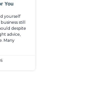
or You
nd yourself
usiness still
should despite
ght advice,
e. Many
26