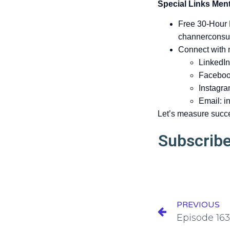
Special Links Ment
Free 30-Hour
channerconsu
Connect with
LinkedIn
Faceboo
Instagra
Email:
i
Let’s measure succ
Subscribe
PREVIOUS