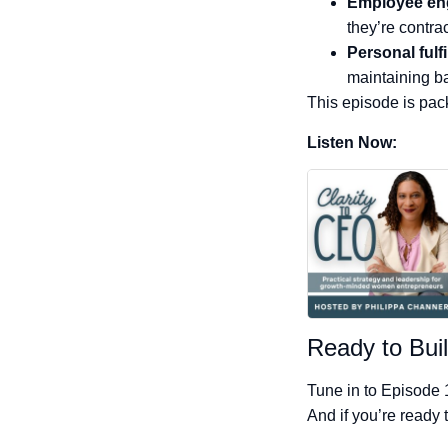
Employee e
they’re contrac
Personal fulf
maintaining b
This episode is pack
Listen Now:
Ready to Buil
Tune in to Episode 
And if you’re ready 