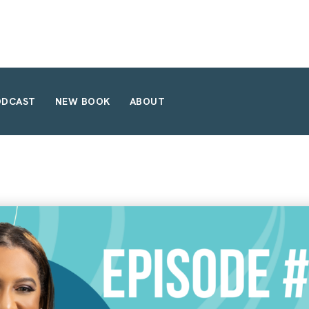
ODCAST
NEW BOOK
ABOUT