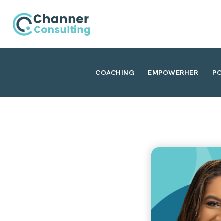
COACHING
EMPOWERHER
P