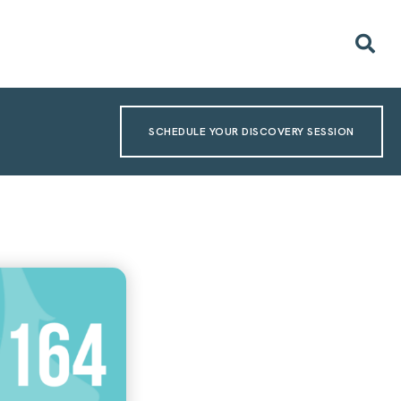
SCHEDULE YOUR DISCOVERY SESSION