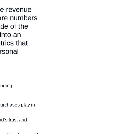
ke revenue
 are numbers
de of the
into an
rics that
ersonal
luding:
purchases play in
d’s trust and