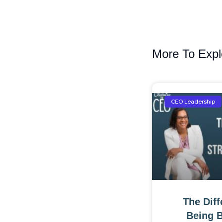
More To Expl
CEO Leadership
The Dif
Being 