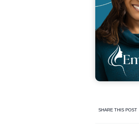
SHARE THIS POST