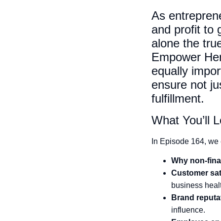
As entreprene
and profit to
alone the tru
Empower Her 
equally impor
ensure not jus
fulfillment.
What You’ll L
In Episode 164, we 
Why non-fina
Customer sati
business heal
Brand reputa
influence.