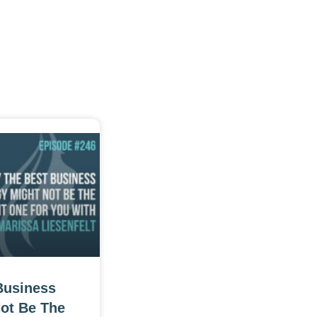
Business
Not Be The