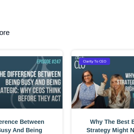
ore
Clarity To CEO
ference Between
Why The Best 
Busy And Being
Strategy Might 