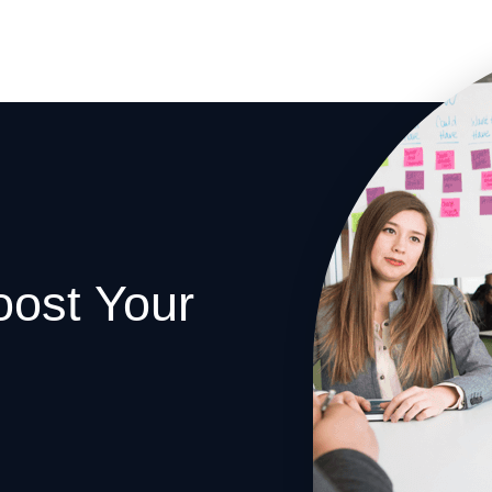
oost Your