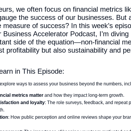
urs, we often focus on financial metrics li
 gauge the success of our businesses. But
e measure of success? In this week’s episo
Business Accelerator Podcast, I’m diving 
tant side of the equation—non-financial met
t profitability but also sustainability and p
earn in This Episode:
explore ways to assess your business beyond the numbers, inc
ncial metrics matter
and how they impact long-term growth.
sfaction and loyalty
: The role surveys, feedback, and repeat 
th.
tion
: How public perception and online reviews shape your bran