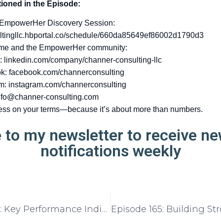
ioned in the Episode:
 EmpowerHer Discovery Session:
ltingllc.hbportal.co/schedule/660da85649ef86002d1790d3
 me and the EmpowerHer community:
: linkedin.com/company/channer-consulting-llc
k: facebook.com/channerconsulting
m: instagram.com/channerconsulting
nfo@channer-consulting.com
ess on your terms—because it’s about more than numbers.
 to my newsletter to receive n
notifications weekly
Episode 163: Key Performance Indicators (KPIs) Every Entrepreneur Should Know