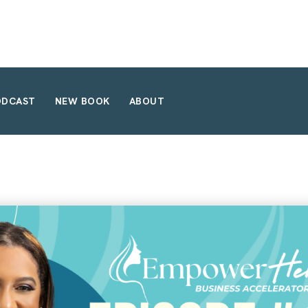
ODCAST
NEW BOOK
ABOUT