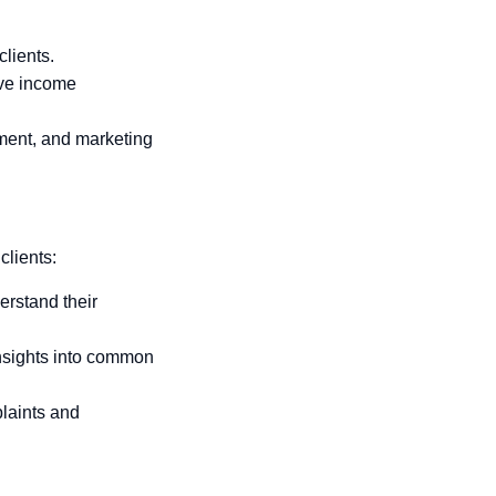
clients.
ive income
pment, and marketing
clients:
erstand their
insights into common
plaints and