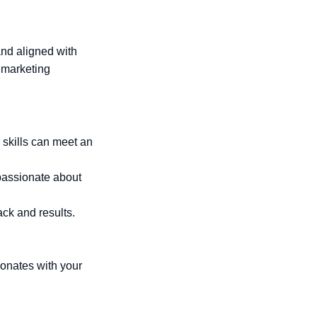
and aligned with
d marketing
 skills can meet an
 passionate about
ck and results.
onates with your