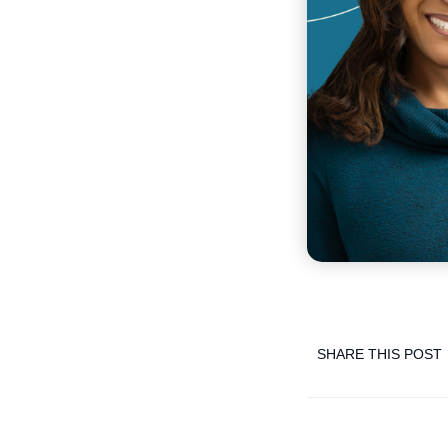
SHARE THIS POST