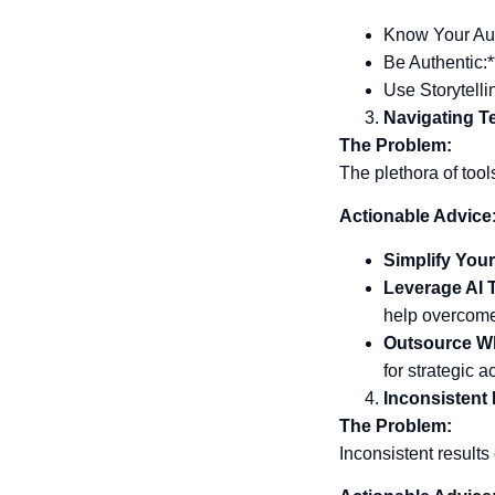
Know Your Aud
Be Authentic:*
Use Storytelli
Navigating T
The Problem:
The plethora of tool
Actionable Advice
Simplify Your
Leverage AI 
help overcome 
Outsource W
for strategic ac
Inconsistent
The Problem:
Inconsistent results