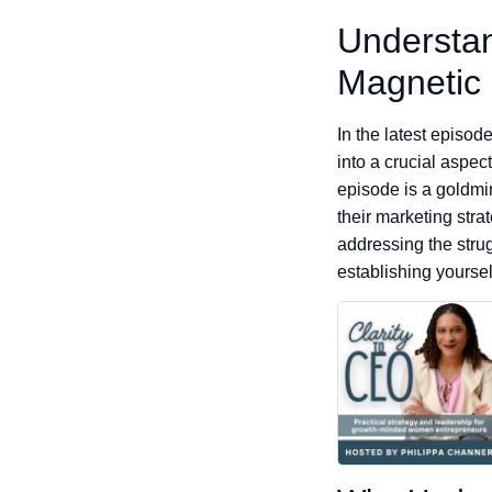
Understan
Magnetic
In the latest episo
into a crucial aspec
episode is a goldmin
their marketing str
addressing the strugg
establishing yoursel