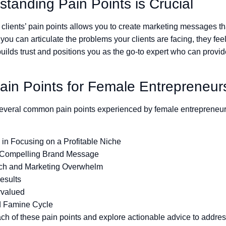
tanding Pain Points is Crucial
clients’ pain points allows you to create marketing messages th
ou can articulate the problems your clients are facing, they fe
ilds trust and positions you as the go-to expert who can provid
n Points for Female Entrepreneur
 several common pain points experienced by female entrepreneur
y in Focusing on a Profitable Niche
 Compelling Brand Message
ech and Marketing Overwhelm
esults
rvalued
d Famine Cycle
ch of these pain points and explore actionable advice to addre