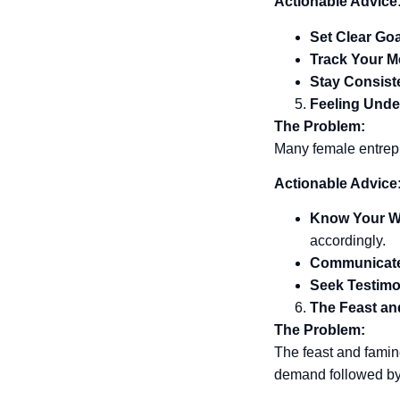
Actionable Advice
Set Clear Go
Track Your M
Stay Consist
Feeling Unde
The Problem:
Many female entrepr
Actionable Advice
Know Your W
accordingly.
Communicate
Seek Testimo
The Feast an
The Problem:
The feast and famin
demand followed by 