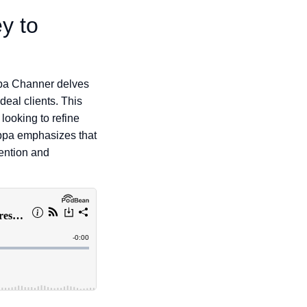
y to
ppa Channer delves
deal clients. This
looking to refine
ippa emphasizes that
tention and