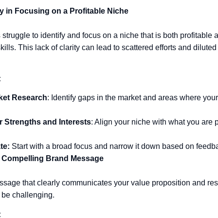
ty in Focusing on a Profitable Niche
truggle to identify and focus on a niche that is both profitable 
ills. This lack of clarity can lead to scattered efforts and dilute
:
ket Research
: Identify gaps in the market and areas where your
r Strengths and Interests
: Align your niche with what you are
te:
Start with a broad focus and narrow it down based on feedba
a Compelling Brand Message
ssage that clearly communicates your value proposition and res
 be challenging.
: