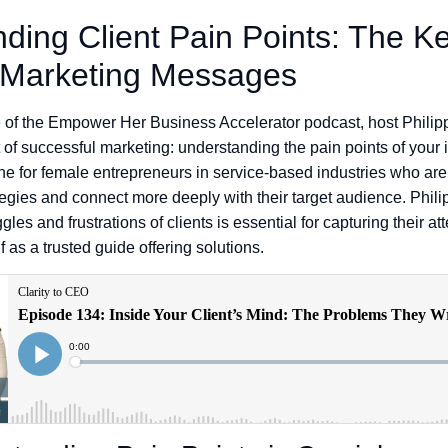
ding Client Pain Points: The Ke
 Marketing Messages
de of the Empower Her Business Accelerator podcast, host Phili
t of successful marketing: understanding the pain points of your i
e for female entrepreneurs in service-based industries who are 
ategies and connect more deeply with their target audience. Phil
les and frustrations of clients is essential for capturing their at
f as a trusted guide offering solutions.