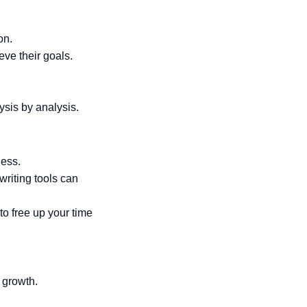
on.
eve their goals.
ysis by analysis.
ness.
writing tools can
to free up your time
 growth.