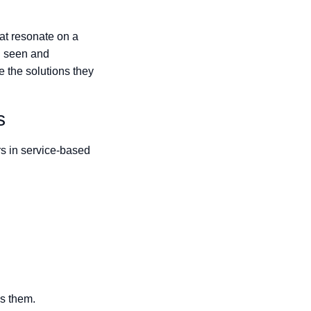
at resonate on a
el seen and
e the solutions they
s
s in service-based
ss them.