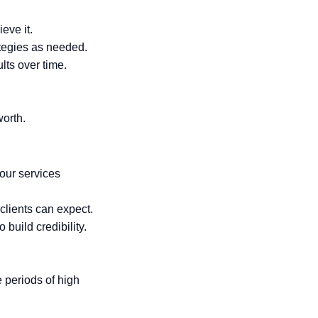
eve it.
ategies as needed.
ults over time.
orth.
your services
 clients can expect.
 build credibility.
 periods of high