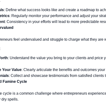
:
als
: Define what success looks like and create a roadmap to achi
etrics
: Regularly monitor your performance and adjust your str
ent
: Consistency in your efforts will lead to more predictable res
rvalued
eneurs feel undervalued and struggle to charge what they are w
:
orth
: Understand the value you bring to your clients and price 
 Your Value
: Clearly articulate the benefits and outcomes your
nials
: Collect and showcase testimonials from satisfied clients to
d Famine Cycle
e cycle is a common challenge where entrepreneurs experience
dry spells.