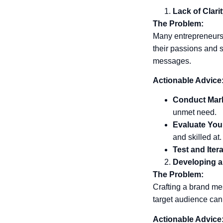
Lack of Clari
The Problem:
Many entrepreneurs s
their passions and sk
messages.
Actionable Advice
Conduct Mar
unmet need.
Evaluate You
and skilled at.
Test and Itera
Developing 
The Problem:
Crafting a brand me
target audience can
Actionable Advice