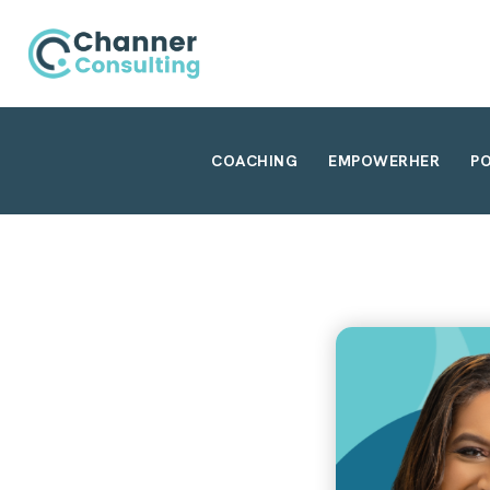
COACHING
EMPOWERHER
P