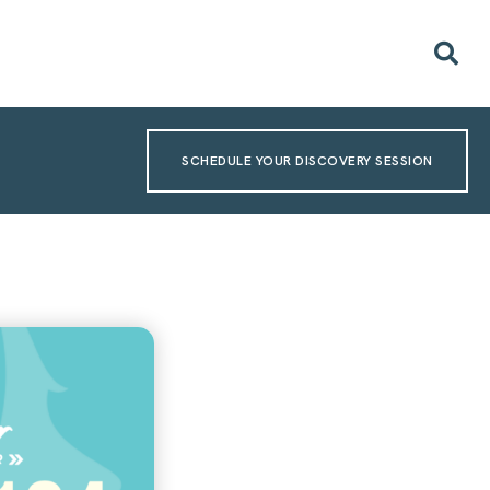
SCHEDULE YOUR DISCOVERY SESSION