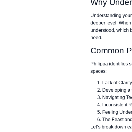
Why Unders
Understanding your 
deeper level. When y
understood, which bu
need.
Common Pai
Philippa identifies
spaces:
Lack of Clarit
Developing a
Navigating T
Inconsistent R
Feeling Unde
The Feast an
Let’s break down ea