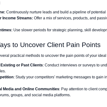
:
ine:
Continuously nurture leads and build a pipeline of potential 
ur Income Streams:
Offer a mix of services, products, and pass
ntimes:
Use slower periods for strategic planning, skill develo
ays to Uncover Client Pain Points
veral practical methods to uncover the pain points of your ideal 
Existing or Past Clients
: Conduct interviews or surveys to und
les.
etition
: Study your competitors’ marketing messages to gain 
al Media and Online Communities
: Pay attention to client com
orums, groups, and social media platforms.