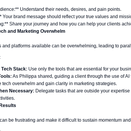
ience:** Understand their needs, desires, and pain points.
* Your brand message should reflect your true values and missi
ng:** Share your journey and how you can help your clients achi
ech and Marketing Overwhelm
s and platforms available can be overwhelming, leading to paral
:
 Tech Stack:
Use only the tools that are essential for your busi
Tools:
As Philippa shared, guiding a client through the use of AI 
tech overwhelm and gain clarity in marketing strategies.
hen Necessary:
Delegate tasks that are outside your expertise 
tivities.
 Results
 can be frustrating and make it difficult to sustain momentum and