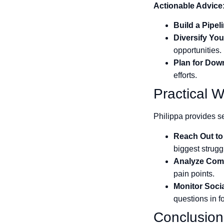
Actionable Advice
Build a Pipel
Diversify Yo
opportunities.
Plan for Dow
efforts.
Practical W
Philippa provides se
Reach Out to 
biggest strugg
Analyze Comp
pain points.
Monitor Soci
questions in f
Conclusion