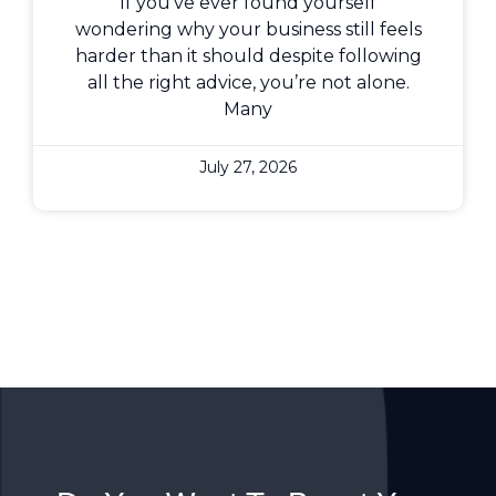
If you’ve ever found yourself
wondering why your business still feels
harder than it should despite following
all the right advice, you’re not alone.
Many
July 27, 2026