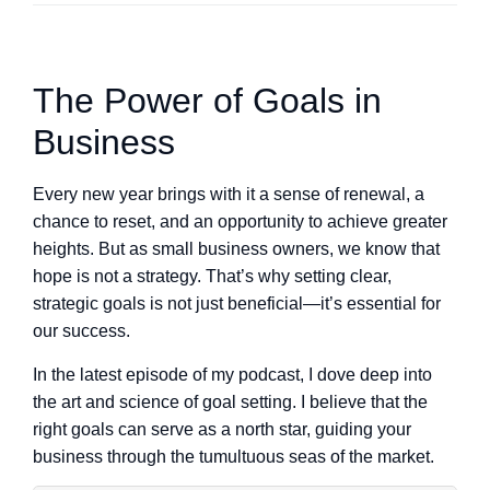
The Power of Goals in
Business
Every new year brings with it a sense of renewal, a
chance to reset, and an opportunity to achieve greater
heights. But as small business owners, we know that
hope is not a strategy. That’s why setting clear,
strategic goals is not just beneficial—it’s essential for
our success.
In the latest episode of my podcast, I dove deep into
the art and science of goal setting. I believe that the
right goals can serve as a north star, guiding your
business through the tumultuous seas of the market.