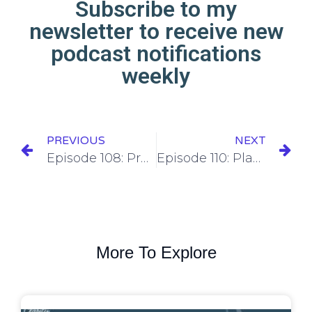
Subscribe to my
newsletter to receive new
podcast notifications
weekly
PREVIOUS
NEXT
Episode 108: Preparing Your SEO for 2024 with Nick Musica
Episode 110: Planning your marketing strategy for the entire year.
More To Explore