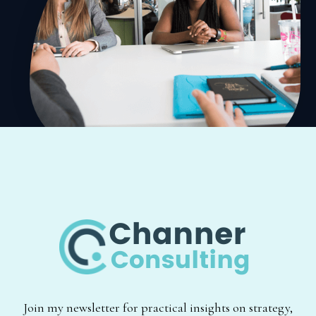
Join my newsletter for practical insights on strategy,