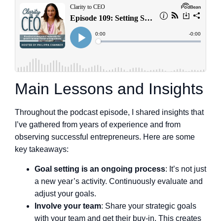
Main Lessons and Insights
Throughout the podcast episode, I shared insights that
I’ve gathered from years of experience and from
observing successful entrepreneurs. Here are some
key takeaways:
Goal setting is an ongoing process
: It’s not just
a new year’s activity. Continuously evaluate and
adjust your goals.
Involve your team
: Share your strategic goals
with your team and get their buy-in. This creates