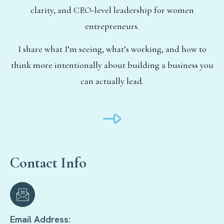
clarity, and CEO-level leadership for women
entrepreneurs.
I share what I’m seeing, what’s working, and how to
think more intentionally about building a business you
can actually lead.
Contact Info
Email Address: