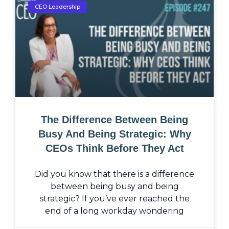
CEO Leadership
The Difference Between Being
Busy And Being Strategic: Why
CEOs Think Before They Act
Did you know that there is a difference
between being busy and being
strategic? If you’ve ever reached the
end of a long workday wondering