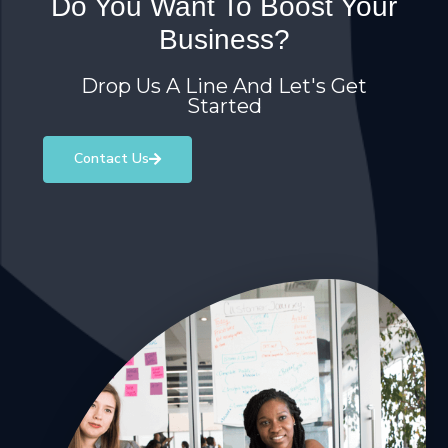
Do You Want To Boost Your
Business?
Drop Us A Line And Let's Get
Started
Contact Us