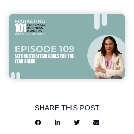
SHARE THIS POST