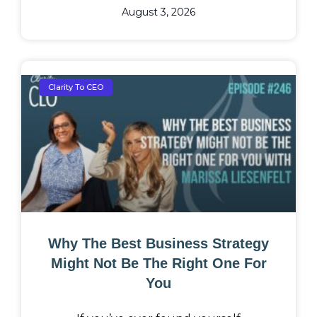
August 3, 2026
Clarity To CEO
Why The Best Business Strategy
Might Not Be The Right One For
You