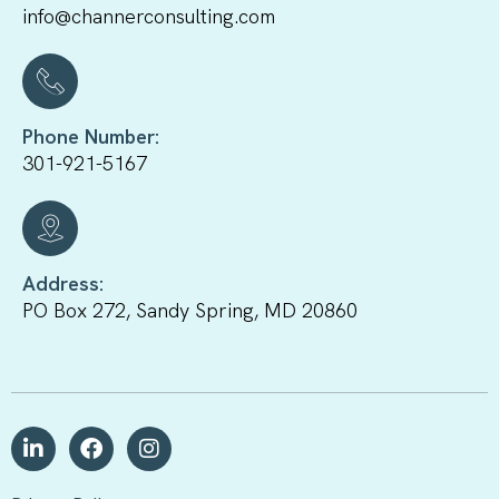
info@channerconsulting.com
Phone Number:
301-921-5167
Address:
PO Box 272, Sandy Spring, MD 20860