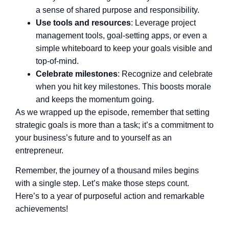
a sense of shared purpose and responsibility.
Use tools and resources
: Leverage project
management tools, goal-setting apps, or even a
simple whiteboard to keep your goals visible and
top-of-mind.
Celebrate milestones
: Recognize and celebrate
when you hit key milestones. This boosts morale
and keeps the momentum going.
As we wrapped up the episode, remember that setting
strategic goals is more than a task; it’s a commitment to
your business’s future and to yourself as an
entrepreneur.
Remember, the journey of a thousand miles begins
with a single step. Let’s make those steps count.
Here’s to a year of purposeful action and remarkable
achievements!