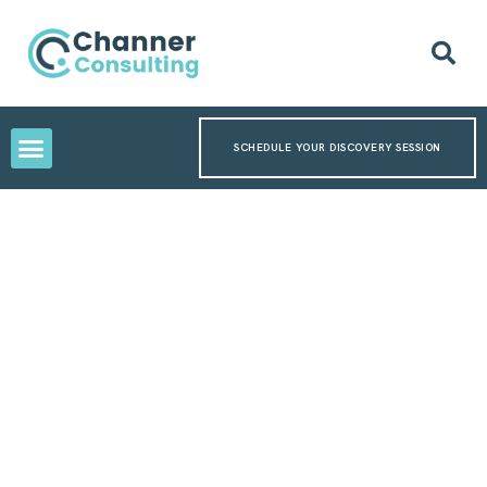
SCHEDULE YOUR DISCOVERY SESSION