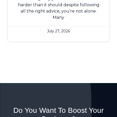
harder than it should despite following
all the right advice, you’re not alone.
Many
July 27, 2026
Do You Want To Boost Your