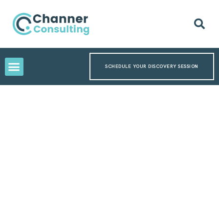
SCHEDULE YOUR DISCOVERY SESSION