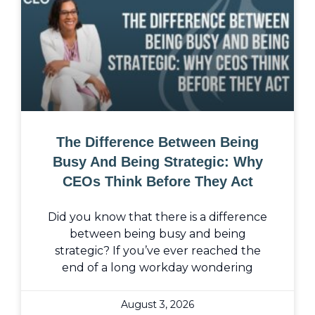
The Difference Between Being
Busy And Being Strategic: Why
CEOs Think Before They Act
Did you know that there is a difference
between being busy and being
strategic? If you’ve ever reached the
end of a long workday wondering
August 3, 2026