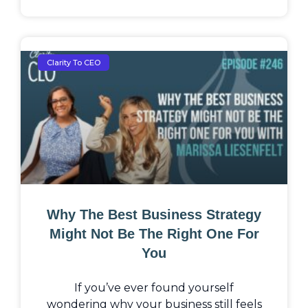
Clarity To CEO
Why The Best Business Strategy
Might Not Be The Right One For
You
If you’ve ever found yourself
wondering why your business still feels