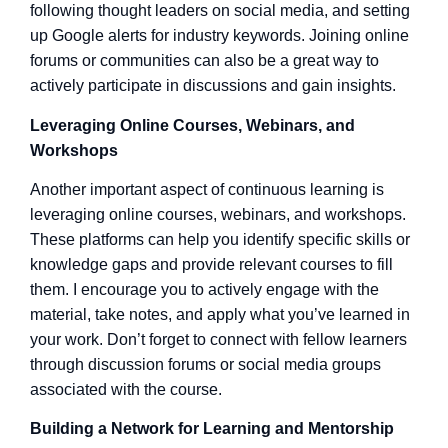
following thought leaders on social media, and setting
up Google alerts for industry keywords. Joining online
forums or communities can also be a great way to
actively participate in discussions and gain insights.
Leveraging Online Courses, Webinars, and
Workshops
Another important aspect of continuous learning is
leveraging online courses, webinars, and workshops.
These platforms can help you identify specific skills or
knowledge gaps and provide relevant courses to fill
them. I encourage you to actively engage with the
material, take notes, and apply what you’ve learned in
your work. Don’t forget to connect with fellow learners
through discussion forums or social media groups
associated with the course.
Building a Network for Learning and Mentorship