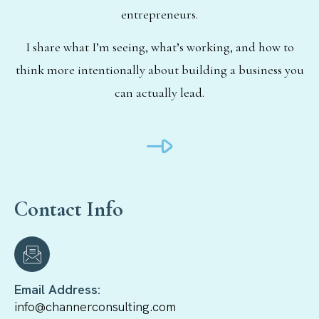
entrepreneurs.
I share what I’m seeing, what’s working, and how to
think more intentionally about building a business you
can actually lead.
Contact Info
Email Address:
info@channerconsulting.com