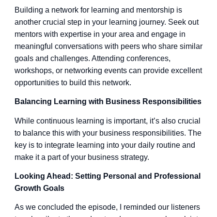
Building a network for learning and mentorship is
another crucial step in your learning journey. Seek out
mentors with expertise in your area and engage in
meaningful conversations with peers who share similar
goals and challenges. Attending conferences,
workshops, or networking events can provide excellent
opportunities to build this network.
Balancing Learning with Business Responsibilities
While continuous learning is important, it’s also crucial
to balance this with your business responsibilities. The
key is to integrate learning into your daily routine and
make it a part of your business strategy.
Looking Ahead: Setting Personal and Professional
Growth Goals
As we concluded the episode, I reminded our listeners