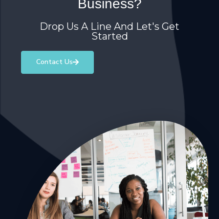
Business?
Drop Us A Line And Let's Get
Started
Contact Us