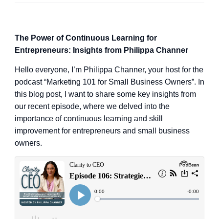
The Power of Continuous Learning for
Entrepreneurs: Insights from Philippa Channer
Hello everyone, I’m Philippa Channer, your host for the
podcast “Marketing 101 for Small Business Owners”. In
this blog post, I want to share some key insights from
our recent episode, where we delved into the
importance of continuous learning and skill
improvement for entrepreneurs and small business
owners.