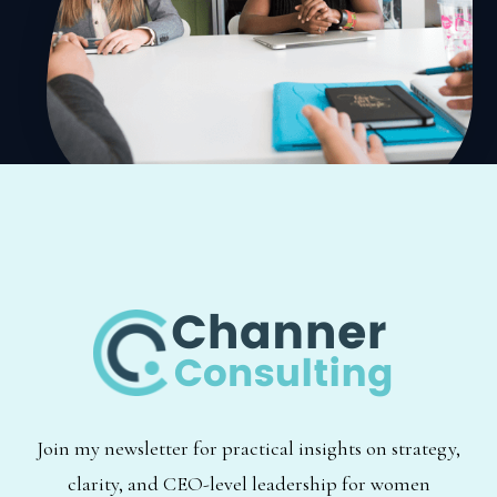
Join my newsletter for practical insights on strategy,
clarity, and CEO-level leadership for women