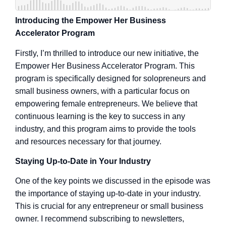
Introducing the Empower Her Business
Accelerator Program
Firstly, I’m thrilled to introduce our new initiative, the
Empower Her Business Accelerator Program. This
program is specifically designed for solopreneurs and
small business owners, with a particular focus on
empowering female entrepreneurs. We believe that
continuous learning is the key to success in any
industry, and this program aims to provide the tools
and resources necessary for that journey.
Staying Up-to-Date in Your Industry
One of the key points we discussed in the episode was
the importance of staying up-to-date in your industry.
This is crucial for any entrepreneur or small business
owner. I recommend subscribing to newsletters,