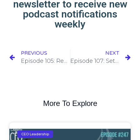
newsletter to receive new
podcast notifications
weekly
PREVIOUS
NEXT
Episode 105: Reflecting on personal and professional development made in 2023
Episode 107: Setting personal and professional growth goals for the upcoming year
More To Explore
CEO Leadership