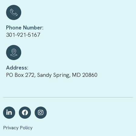
Phone Number:
301-921-5167
Address:
PO Box 272, Sandy Spring, MD 20860
Privacy Policy