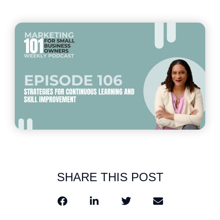
SHARE THIS POST