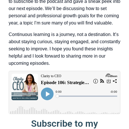
to subscribe to the podcast and gave a sneak peek into
our next episode. We’ll be discussing how to set
personal and professional growth goals for the coming
year, a topic I’m sure many of you will find valuable.
Continuous learning is a journey, not a destination. It’s
about staying curious, staying engaged, and constantly
seeking to improve. I hope you found these insights
helpful and I look forward to sharing more in our
upcoming episodes.
Subscribe to my