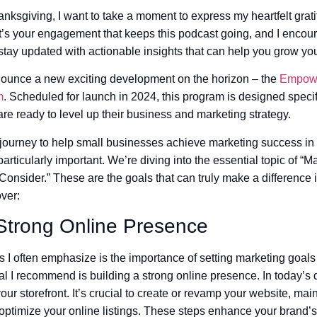
ksgiving, I want to take a moment to express my heartfelt grati
t’s your engagement that keeps this podcast going, and I encour
 stay updated with actionable insights that can help you grow yo
announce a new exciting development on the horizon – the
Empowe
m
. Scheduled for launch in 2024, this program is designed specif
re ready to level up their business and marketing strategy.
journey to help small businesses achieve marketing success in
articularly important. We’re diving into the essential topic of “
nsider.” These are the goals that can truly make a difference 
ver:
 Strong Online Presence
s I often emphasize is the importance of setting marketing goals
al I recommend is building a strong online presence. In today’s d
our storefront. It’s crucial to create or revamp your website, main
optimize your online listings. These steps enhance your brand’s vis