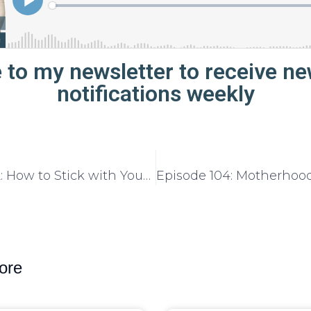
 to my newsletter to receive n
notifications weekly
Episode 102: How to Stick with Your Business Goals All Year Long
ore