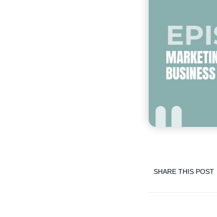
SHARE THIS POST