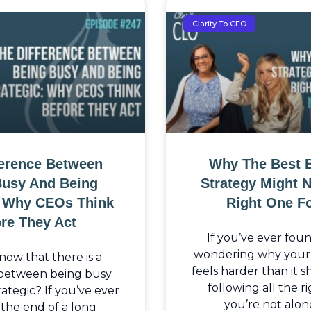
Clarity To CEO
ference Between
Why The Best 
Busy And Being
Strategy Might 
: Why CEOs Think
Right One F
re They Act
If you’ve ever fou
wondering why your b
now that there is a
feels harder than it 
 between being busy
following all the ri
ategic? If you’ve ever
you’re not alon
the end of a long