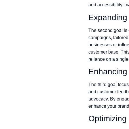
and accessibility, m
Expanding
The second goal is 
campaigns, tailored
businesses or influe
customer base. This
reliance on a singl
Enhancing
The third goal foc
and customer feedbac
advocacy. By engagi
enhance your brand 
Optimizing