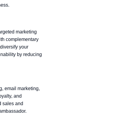
ness.
argeted marketing
with complementary
diversify your
nability by reducing
, email marketing,
oyalty, and
d sales and
 ambassador.