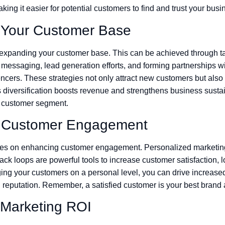
aking it easier for potential customers to find and trust your busi
 Your Customer Base
expanding your customer base. This can be achieved through t
 messaging, lead generation efforts, and forming partnerships 
ncers. These strategies not only attract new customers but also 
 diversification boosts revenue and strengthens business sustai
e customer segment.
 Customer Engagement
uses on enhancing customer engagement. Personalized marketing
k loops are powerful tools to increase customer satisfaction, l
ng your customers on a personal level, you can drive increase
reputation. Remember, a satisfied customer is your best brand
 Marketing ROI