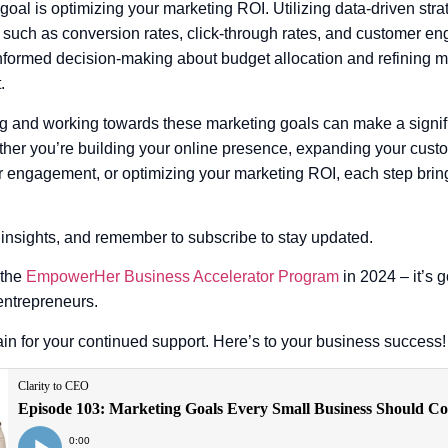
 goal is optimizing your marketing ROI. Utilizing data-driven stra
 such as conversion rates, click-through rates, and customer en
nformed decision-making about budget allocation and refining m
.
ing and working towards these marketing goals can make a signifi
her you’re building your online presence, expanding your cust
engagement, or optimizing your marketing ROI, each step bring
 insights, and remember to subscribe to stay updated.
 the
EmpowerHer Business Accelerator Program
in 2024 – it’s 
entrepreneurs.
n for your continued support. Here’s to your business success!