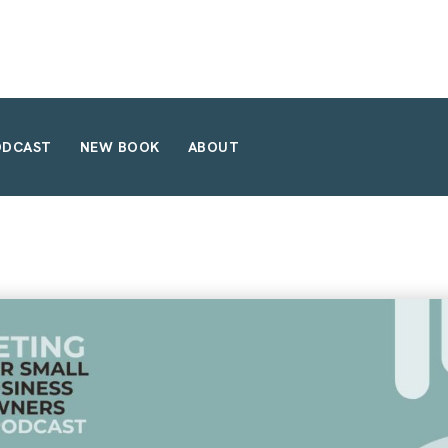
ODCAST
NEW BOOK
ABOUT