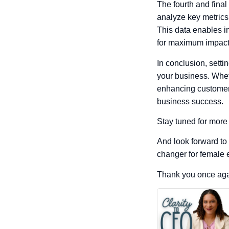
The fourth and final
analyze key metrics
This data enables i
for maximum impact
In conclusion, sett
your business. Whet
enhancing customer 
business success.
Stay tuned for more
And look forward to
changer for female 
Thank you once agai