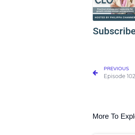
Subscribe
PREVIOUS
More To Expl