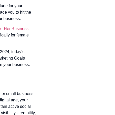
tude for your
age you to hit the
ur business.
rHer Business
ically for female
 2024, today’s
Marketing Goals
in your business.
 for small business
igital age, your
tain active social
ibility, credibility,