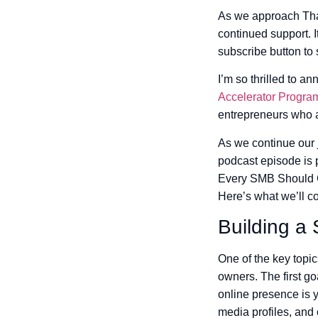
As we approach Than
continued support. I
subscribe button to
I’m so thrilled to 
Accelerator Progra
entrepreneurs who a
As we continue our 
podcast episode is p
Every SMB Should Co
Here’s what we’ll co
Building a
One of the key topic
owners. The first go
online presence is y
media profiles, and 