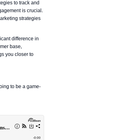
tegies to track and
gagement is crucial.
arketing strategies
cant difference in
omer base,
s you closer to
going to be a game-