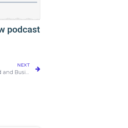
ew podcast
NEXT
Episode 104: Motherhood and Business Growth with Cienna Kopischke