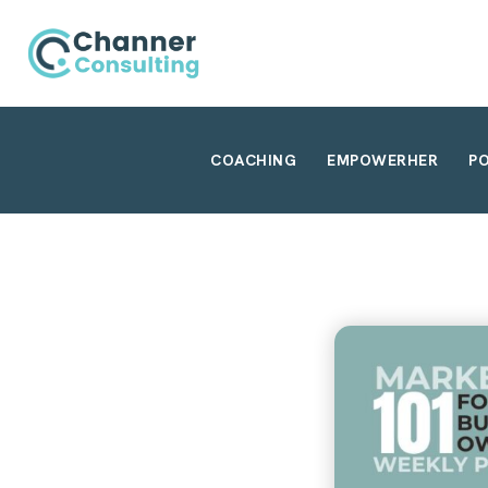
COACHING
EMPOWERHER
P