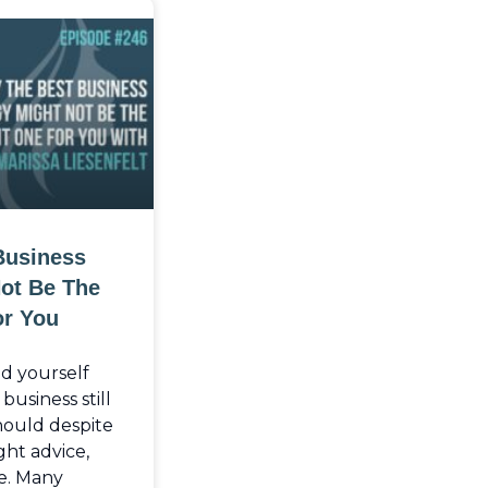
Business
Not Be The
or You
nd yourself
usiness still
should despite
ght advice,
e. Many