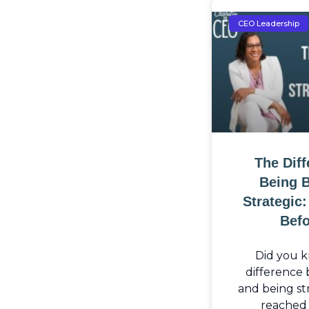
CEO Leadership
The Dif
Being 
Strategic
Befo
Did you k
difference
and being str
reached 