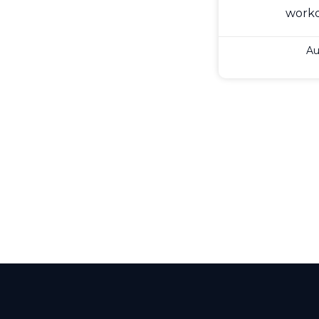
work
Au