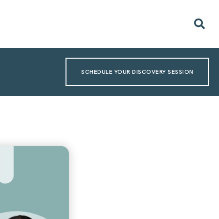
SCHEDULE YOUR DISCOVERY SESSION