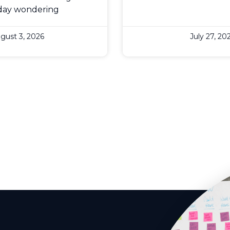
day wondering
gust 3, 2026
July 27, 20