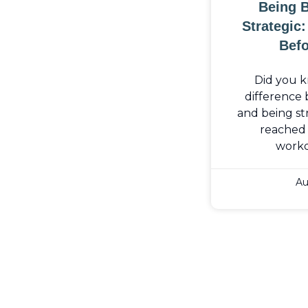
Being 
Strategic
Befo
Did you k
difference
and being str
reached 
work
Au