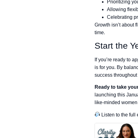
Prioritizing yo
Allowing flexib
Celebrating pr
Growth isn’t about 
time.
Start the Y
If you’re ready to 
is for you. By balanc
success throughout 
Ready to take your
launching this Janu
like-minded women 
Listen to the ful