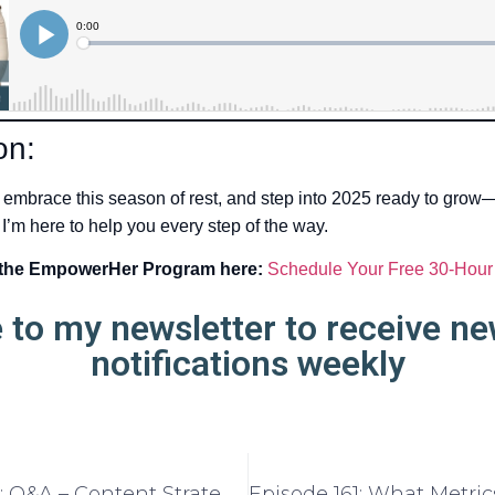
on:
 embrace this season of rest, and step into 2025 ready to grow
 I’m here to help you every step of the way.
 the EmpowerHer Program here:
Schedule Your Free 30-Hour
 to my newsletter to receive n
notifications weekly
Episode 159: Q&A – Content Strategy and Planning