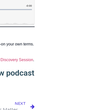
—on your own terms.
 Discovery Session
.
ew podcast
NEXT
Episode 161: What Metrics Matter Most in Your Business?