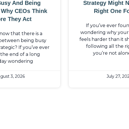
Busy And Being
Strategy Might 
: Why CEOs Think
Right One F
re They Act
If you’ve ever fou
wondering why your b
now that there is a
feels harder than it 
 between being busy
following all the ri
ategic? If you’ve ever
you’re not alon
the end of a long
day wondering
gust 3, 2026
July 27, 20