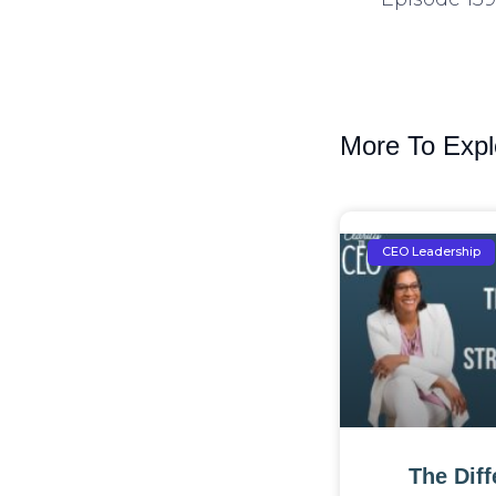
More To Expl
CEO Leadership
The Dif