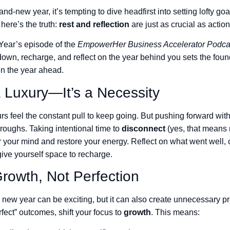
and-new year, it’s tempting to dive headfirst into setting lofty g
here’s the truth:
rest and reflection
are just as crucial as action
 Year’s episode of the
EmpowerHer Business Accelerator Podca
down, recharge, and reflect on the year behind you sets the foun
in the year ahead.
a Luxury—It’s a Necessity
rs feel the constant pull to keep going. But pushing forward wit
roughs. Taking intentional time to
disconnect
(yes, that means 
r your mind and restore your energy. Reflect on what went well, 
give yourself space to recharge.
rowth, Not Perfection
e new year can be exciting, but it can also create unnecessary pr
perfect” outcomes, shift your focus to
growth
. This means: