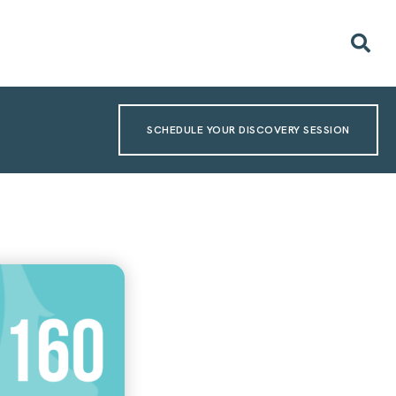
SCHEDULE YOUR DISCOVERY SESSION