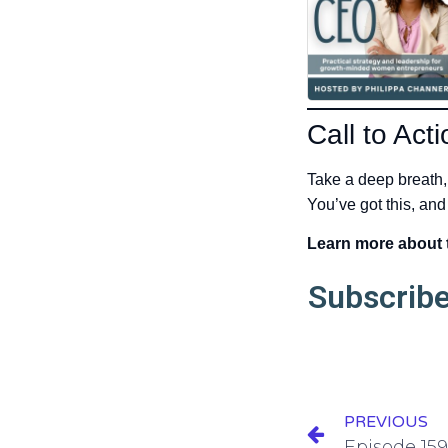
Call to Acti
Take a deep breath,
You’ve got this, and
Learn more about
Subscribe
PREVIOUS