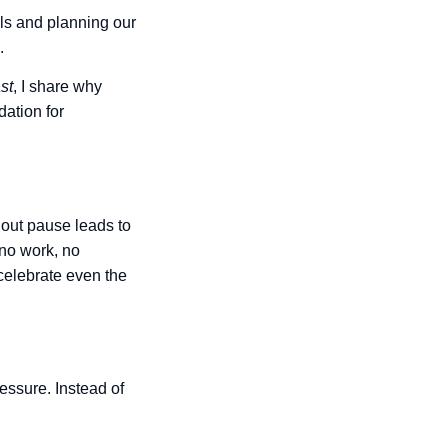
oals and planning our
.
st
, I share why
dation for
hout pause leads to
no work, no
celebrate even the
essure. Instead of