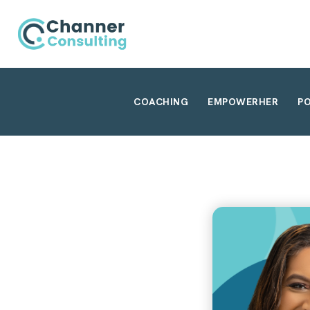
COACHING
EMPOWERHER
P