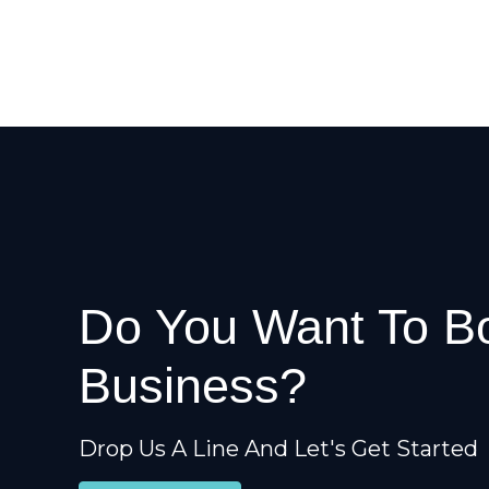
Do You Want To B
Business?
Drop Us A Line And Let's Get Started