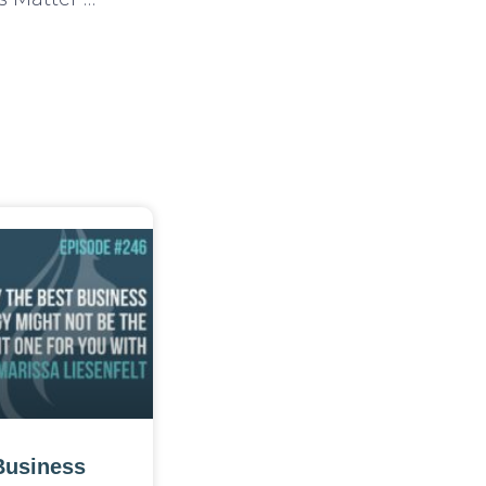
Business