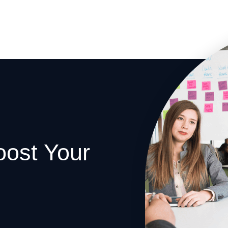
oost Your