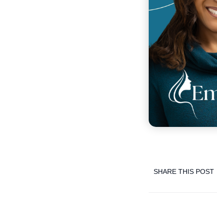
SHARE THIS POST