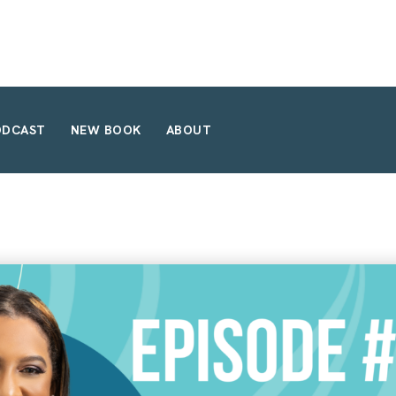
ODCAST
NEW BOOK
ABOUT