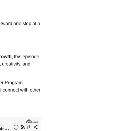
orward one step at a
growth
, this episode
, creativity, and
Her Program
 connect with other