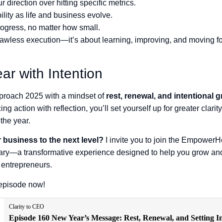
ur direction over hitting specific metrics.
ility as life and business evolve.
ogress, no matter how small.
flawless execution—it’s about learning, improving, and moving f
ear with Intention
approach 2025 with a mindset of
rest, renewal, and intentional 
ing action with reflection, you’ll set yourself up for greater clarity
the year.
 business to the next level?
I invite you to join the Empower
ary—a transformative experience designed to help you grow and
entrepreneurs.
l episode now!