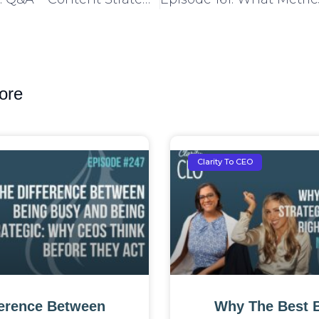
ore
Clarity To CEO
ference Between
Why The Best 