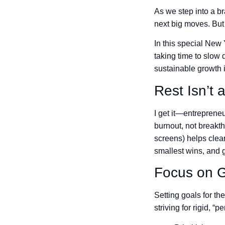
As we step into a br
next big moves. But 
In this special New
taking time to slow 
sustainable growth 
Rest Isn’t 
I get it—entrepreneu
burnout, not breakth
screens) helps clea
smallest wins, and 
Focus on G
Setting goals for th
striving for rigid, “