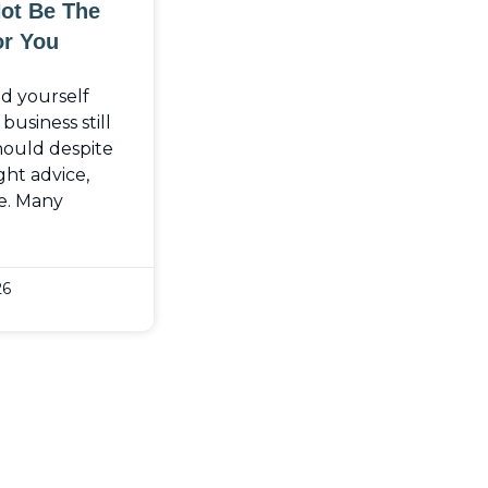
Not Be The
or You
nd yourself
usiness still
should despite
ght advice,
e. Many
26