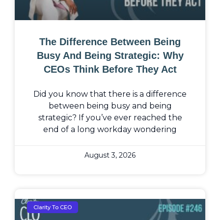
The Difference Between Being
Busy And Being Strategic: Why
CEOs Think Before They Act
Did you know that there is a difference
between being busy and being
strategic? If you’ve ever reached the
end of a long workday wondering
August 3, 2026
Clarity To CEO