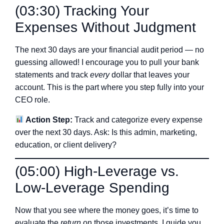
(03:30) Tracking Your
Expenses Without Judgment
The next 30 days are your financial audit period — no
guessing allowed! I encourage you to pull your bank
statements and track
every
dollar that leaves your
account. This is the part where you step fully into your
CEO role.
Action Step:
Track and categorize every expense
over the next 30 days. Ask: Is this admin, marketing,
education, or client delivery?
(05:00) High-Leverage vs.
Low-Leverage Spending
Now that you see where the money goes, it’s time to
evaluate the
return
on those investments. I guide you