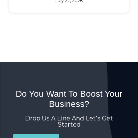
July 27, 2026
Do You Want To Boost Your
Business?
Drop Us A Line And Let's Get
Started