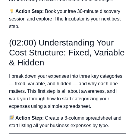
Action Step:
Book your free 30-minute discovery
session and explore if the Incubator is your next best
step.
(02:00) Understanding Your
Cost Structure: Fixed, Variable
& Hidden
I break down your expenses into three key categories
— fixed, variable, and hidden — and why each one
matters. This first step is all about awareness, and I
walk you through how to start categorizing your
expenses using a simple spreadsheet.
Action Step:
Create a 3-column spreadsheet and
start listing all your business expenses by type.