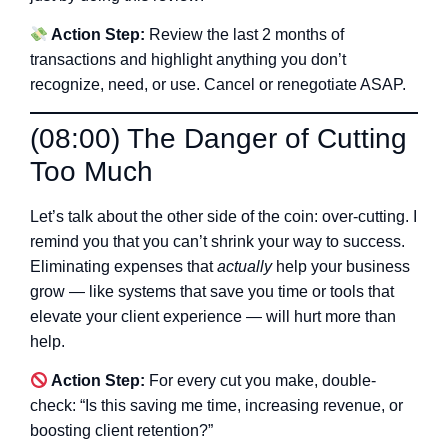
Action Step:
Review the last 2 months of
transactions and highlight anything you don’t
recognize, need, or use. Cancel or renegotiate ASAP.
(08:00) The Danger of Cutting
Too Much
Let’s talk about the other side of the coin: over-cutting. I
remind you that you can’t shrink your way to success.
Eliminating expenses that
actually
help your business
grow — like systems that save you time or tools that
elevate your client experience — will hurt more than
help.
Action Step:
For every cut you make, double-
check: “Is this saving me time, increasing revenue, or
boosting client retention?”