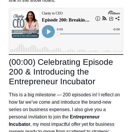
link in the show notes.
(00:00) Celebrating Episode
200 & Introducing the
Entrepreneur Incubator
This is a big milestone — 200 episodes in! I reflect on
how far we’ve come and introduce the brand-new
series on business expenses. I also give you a
personal invitation to join the
Entrepreneur
Incubator
, my most impactful offer yet for business
owners ready to move from scattered to strategic.