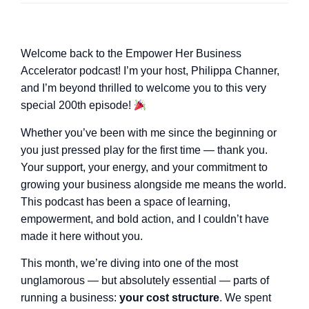
Welcome back to the Empower Her Business
Accelerator podcast! I’m your host, Philippa Channer,
and I’m beyond thrilled to welcome you to this very
special 200th episode!
Whether you’ve been with me since the beginning or
you just pressed play for the first time — thank you.
Your support, your energy, and your commitment to
growing your business alongside me means the world.
This podcast has been a space of learning,
empowerment, and bold action, and I couldn’t have
made it here without you.
This month, we’re diving into one of the most
unglamorous — but absolutely essential — parts of
running a business:
your cost structure
. We spent