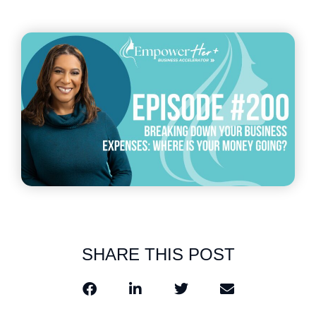
SHARE THIS POST