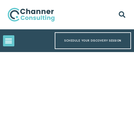
SCHEDULE YOUR DISCOVERY SESSION