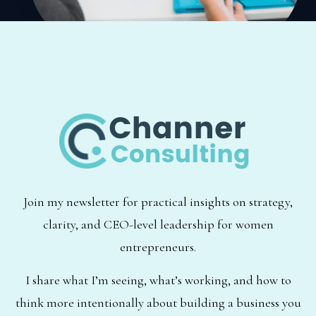
Join my newsletter for practical insights on strategy,
clarity, and CEO-level leadership for women
entrepreneurs.
I share what I’m seeing, what’s working, and how to
think more intentionally about building a business you