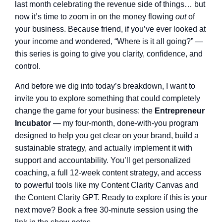
last month celebrating the revenue side of things… but
now it’s time to zoom in on the money flowing
out
of
your business. Because friend, if you’ve ever looked at
your income and wondered, “Where is it all going?” —
this series is going to give you clarity, confidence, and
control.
And before we dig into today’s breakdown, I want to
invite you to explore something that could completely
change the game for your business: the
Entrepreneur
Incubator
— my four-month, done-with-you program
designed to help you get clear on your brand, build a
sustainable strategy, and actually implement it with
support and accountability. You’ll get personalized
coaching, a full 12-week content strategy, and access
to powerful tools like my Content Clarity Canvas and
the Content Clarity GPT. Ready to explore if this is your
next move? Book a free 30-minute session using the