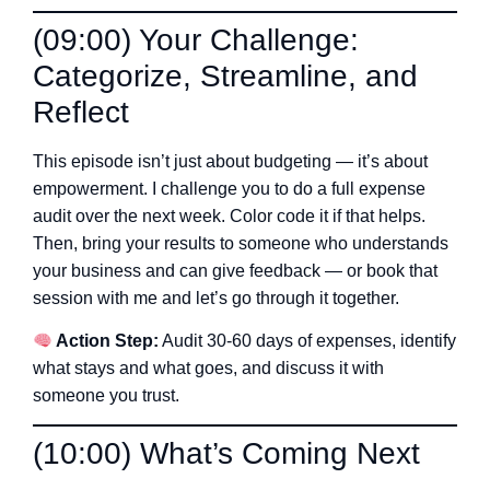
(09:00) Your Challenge:
Categorize, Streamline, and
Reflect
This episode isn’t just about budgeting — it’s about
empowerment. I challenge you to do a full expense
audit over the next week. Color code it if that helps.
Then, bring your results to someone who understands
your business and can give feedback — or book that
session with me and let’s go through it together.
Action Step:
Audit 30-60 days of expenses, identify
what stays and what goes, and discuss it with
someone you trust.
(10:00) What’s Coming Next