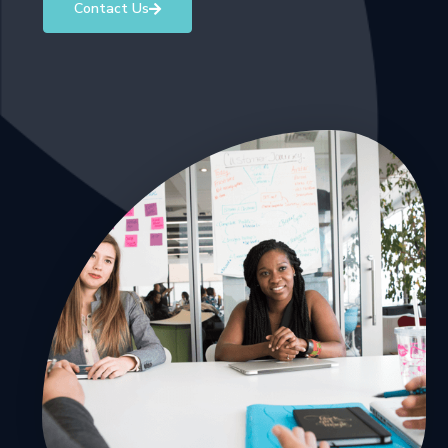
Contact Us