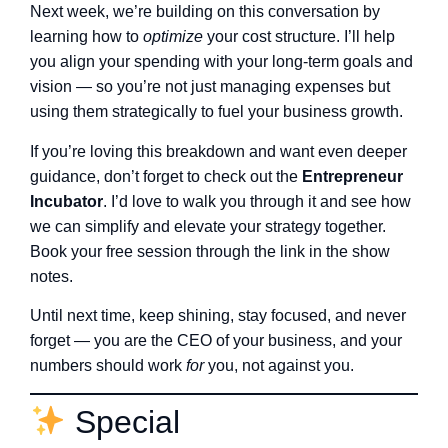
Next week, we’re building on this conversation by
learning how to
optimize
your cost structure. I’ll help
you align your spending with your long-term goals and
vision — so you’re not just managing expenses but
using them strategically to fuel your business growth.
If you’re loving this breakdown and want even deeper
guidance, don’t forget to check out the
Entrepreneur
Incubator
. I’d love to walk you through it and see how
we can simplify and elevate your strategy together.
Book your free session through the link in the show
notes.
Until next time, keep shining, stay focused, and never
forget — you are the CEO of your business, and your
numbers should work
for
you, not against you.
Special