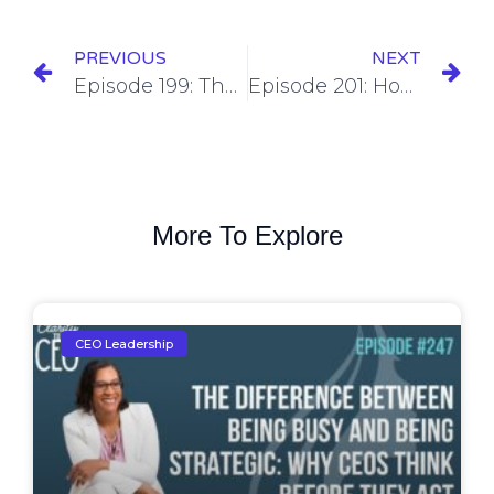
PREVIOUS
NEXT
Episode 199: The Hidden Currency of Business – Why Community & Networking Matter More Than You Think
Episode 201: How to Optimize Your Cost Structure for Maximum Profitability
More To Explore
CEO Leadership