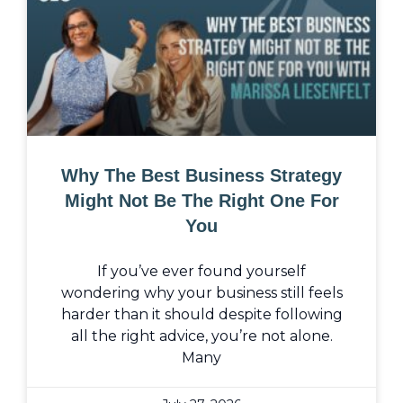
Why The Best Business Strategy
Might Not Be The Right One For
You
If you’ve ever found yourself
wondering why your business still feels
harder than it should despite following
all the right advice, you’re not alone.
Many