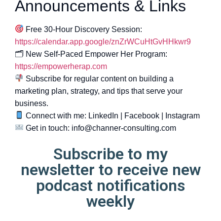
Announcements & Links
Free 30-Hour Discovery Session:
https://calendar.app.google/znZrWCuHtGvHHkwr9
🗂 New Self-Paced Empower Her Program:
https://empowerherap.com
Subscribe for regular content on building a
marketing plan, strategy, and tips that serve your
business.
Connect with me: LinkedIn | Facebook | Instagram
Get in touch:
info@channer-consulting.com
Subscribe to my
newsletter to receive new
podcast notifications
weekly