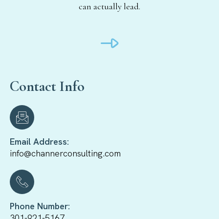
can actually lead.
Contact Info
Email Address:
info@channerconsulting.com
Phone Number:
301-921-5167