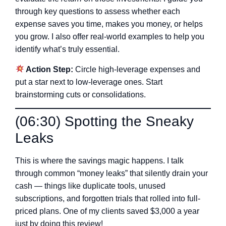
through key questions to assess whether each
expense saves you time, makes you money, or helps
you grow. I also offer real-world examples to help you
identify what’s truly essential.
Action Step:
Circle high-leverage expenses and
put a star next to low-leverage ones. Start
brainstorming cuts or consolidations.
(06:30) Spotting the Sneaky
Leaks
This is where the savings magic happens. I talk
through common “money leaks” that silently drain your
cash — things like duplicate tools, unused
subscriptions, and forgotten trials that rolled into full-
priced plans. One of my clients saved $3,000 a year
just by doing this review!