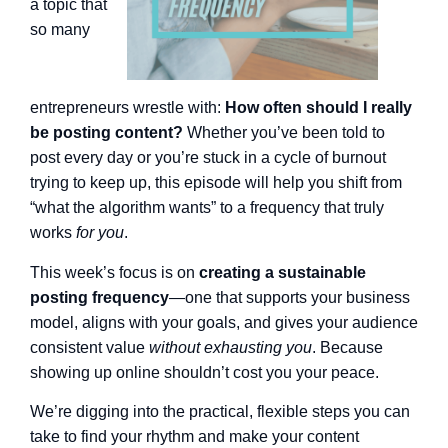
a topic that
so many
entrepreneurs wrestle with:
How often should I really
be posting content?
Whether you’ve been told to
post every day or you’re stuck in a cycle of burnout
trying to keep up, this episode will help you shift from
“what the algorithm wants” to a frequency that truly
works
for you
.
This week’s focus is on
creating a sustainable
posting frequency
—one that supports your business
model, aligns with your goals, and gives your audience
consistent value
without exhausting you
. Because
showing up online shouldn’t cost you your peace.
We’re digging into the practical, flexible steps you can
take to find your rhythm and make your content