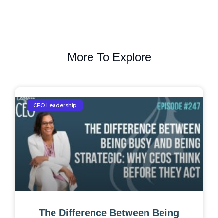
More To Explore
CEO Leadership
The Difference Between Being