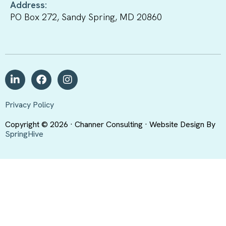
Address:
PO Box 272, Sandy Spring, MD 20860
Privacy Policy
Copyright © 2026 · Channer Consulting · Website Design By
SpringHive