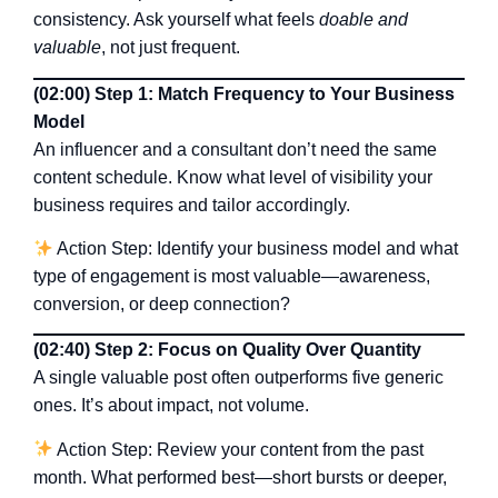
consistency. Ask yourself what feels
doable and
valuable
, not just frequent.
(02:00) Step 1: Match Frequency to Your Business
Model
An influencer and a consultant don’t need the same
content schedule. Know what level of visibility your
business requires and tailor accordingly.
Action Step: Identify your business model and what
type of engagement is most valuable—awareness,
conversion, or deep connection?
(02:40) Step 2: Focus on Quality Over Quantity
A single valuable post often outperforms five generic
ones. It’s about impact, not volume.
Action Step: Review your content from the past
month. What performed best—short bursts or deeper,