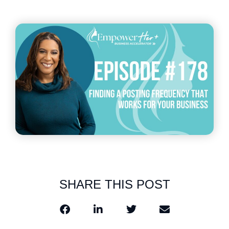
SHARE THIS POST