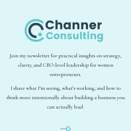
Join my newsletter for practical insights on strategy,
clarity, and CEO-level leadership for women
entrepreneurs.
I share what I’m seeing, what’s working, and how to
think more intentionally about building a business you
can actually lead.