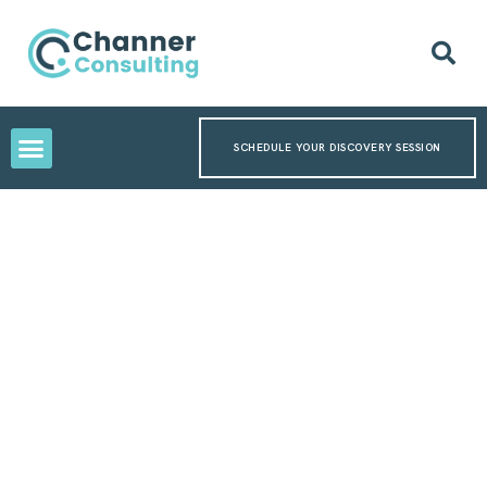
SCHEDULE YOUR DISCOVERY SESSION