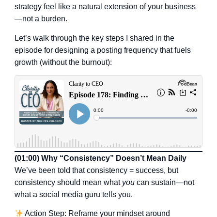
strategy feel like a natural extension of your business
—not a burden.
Let’s walk through the key steps I shared in the
episode for designing a posting frequency that fuels
growth (without the burnout):
(01:00) Why “Consistency” Doesn’t Mean Daily
We’ve been told that consistency = success, but
consistency should mean what
you
can sustain—not
what a social media guru tells you.
Action Step: Reframe your mindset around