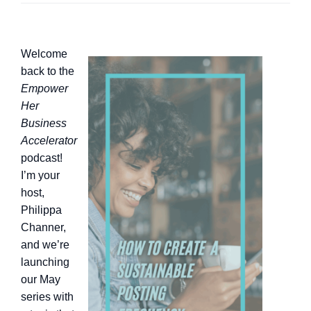
Welcome
back to the
Empower
Her
Business
Accelerator
podcast!
I’m your
host,
Philippa
Channer,
and we’re
launching
our May
series with