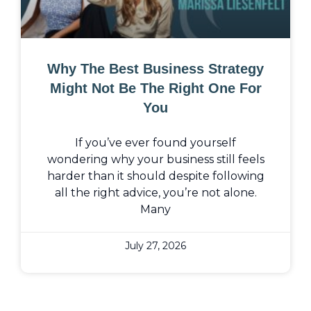
Why The Best Business Strategy
Might Not Be The Right One For
You
If you’ve ever found yourself
wondering why your business still feels
harder than it should despite following
all the right advice, you’re not alone.
Many
July 27, 2026