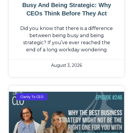
Busy And Being Strategic: Why
CEOs Think Before They Act
Did you know that there is a difference
between being busy and being
strategic? If you’ve ever reached the
end of a long workday wondering
August 3, 2026
Clarity To CEO