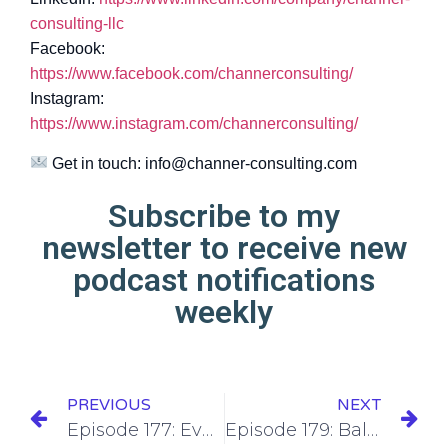
consulting-llc
Facebook:
https://www.facebook.com/channerconsulting/
Instagram:
https://www.instagram.com/channerconsulting/
Get in touch:
info@channer-consulting.com
Subscribe to my
newsletter to receive new
podcast notifications
weekly
PREVIOUS
NEXT
Episode 177: Evolving Your Content Pillars as Your Audience Grows
Episode 179: Balancing Consistency with Quality in Your Content