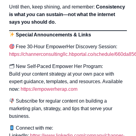
Until then, keep shining, and remember:
Consistency
is what
you
can sustain—not what the internet
says you should do.
Special Announcements & Links
Free 30-Hour EmpowerHer Discovery Session:
https://channerconsultingllc.hbportal.co/schedule/660da
🗂 New Self-Paced Empower Her Program:
Build your content strategy at your own pace with
expert guidance, templates, and resources. Available
now:
https://empowerherap.com
Subscribe for regular content on building a
marketing plan, strategy, and tips that serve your
business.
Connect with me:
LinkedIn:
https://www.linkedin.com/company/channer-