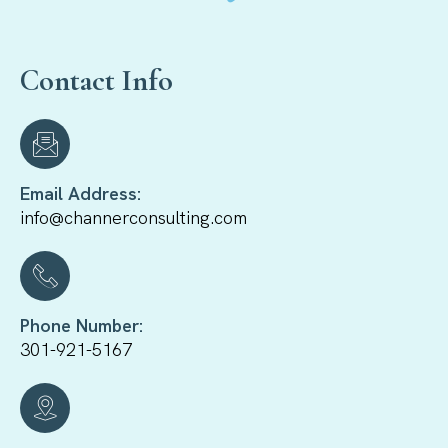
Contact Info
Email Address:
info@channerconsulting.com
Phone Number:
301-921-5167