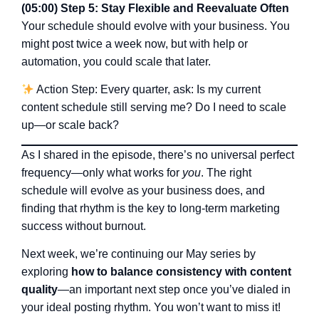
(05:00) Step 5: Stay Flexible and Reevaluate Often
Your schedule should evolve with your business. You
might post twice a week now, but with help or
automation, you could scale that later.
Action Step: Every quarter, ask: Is my current
content schedule still serving me? Do I need to scale
up—or scale back?
As I shared in the episode, there’s no universal perfect
frequency—only what works for
you
. The right
schedule will evolve as your business does, and
finding that rhythm is the key to long-term marketing
success without burnout.
Next week, we’re continuing our May series by
exploring
how to balance consistency with content
quality
—an important next step once you’ve dialed in
your ideal posting rhythm. You won’t want to miss it!