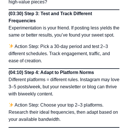
high-value pieces?
(03:30) Step 3: Test and Track Different
Frequencies
Experimentation is your friend. If posting less yields the
same or better results, you’ve found your sweet spot.
Action Step: Pick a 30-day period and test 2–3
different schedules. Track engagement, traffic, and
ease of creation.
(04:10) Step 4: Adapt to Platform Norms
Different platforms = different rules. Instagram may love
3–5 posts/week, but your newsletter or blog can thrive
with biweekly content.
Action Step: Choose your top 2–3 platforms.
Research their ideal frequencies, then adapt based on
your available bandwidth.