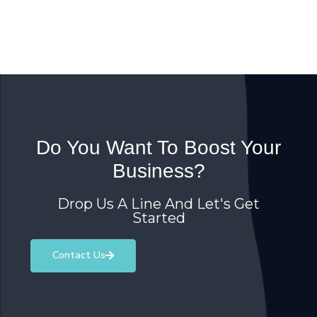
Do You Want To Boost Your
Business?
Drop Us A Line And Let's Get
Started
Contact Us