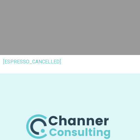
[ESPRESSO_CANCELLED]