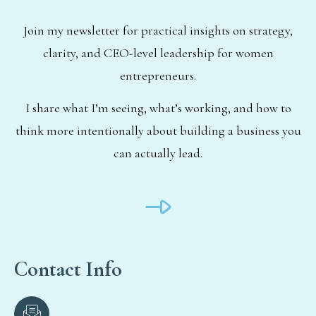
Join my newsletter for practical insights on strategy,
clarity, and CEO-level leadership for women
entrepreneurs.
I share what I’m seeing, what’s working, and how to
think more intentionally about building a business you
can actually lead.
Contact Info