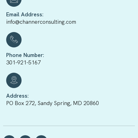
Email Address:
info@channerconsulting.com
Phone Number:
301-921-5167
Address:
PO Box 272, Sandy Spring, MD 20860