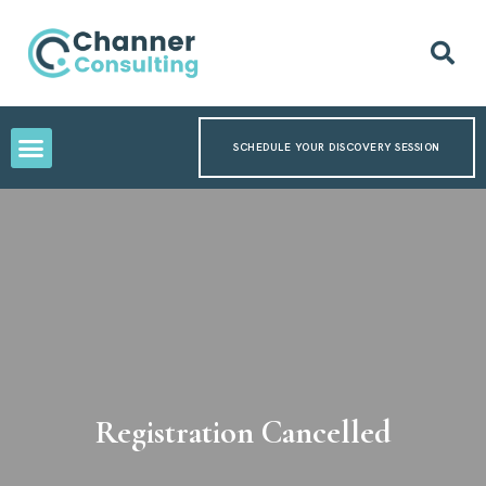
SCHEDULE YOUR DISCOVERY SESSION
Registration Cancelled