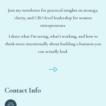
Join my newsletter for practical insights on strategy,
clarity, and CEO-level leadership for women
entrepreneurs.
I share what I’m seeing, what’s working, and how to
think more intentionally about building a business you
can actually lead.
Contact Info