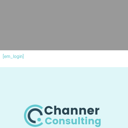
[em_login]