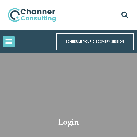
SCHEDULE YOUR DISCOVERY SESSION
Login