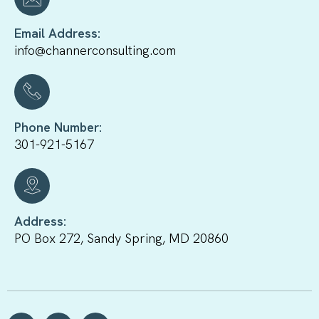
Email Address:
info@channerconsulting.com
Phone Number:
301-921-5167
Address:
PO Box 272, Sandy Spring, MD 20860