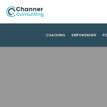
COACHING
EMPOWERHER
P