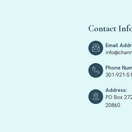
Contact Inf
Email Addr
info@chann
Phone Num
301-921-5
Address:
PO Box 272
20860