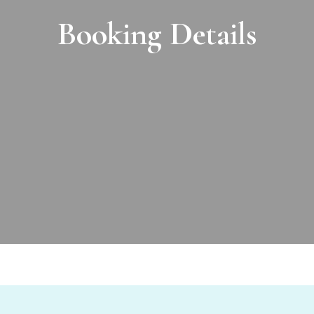
Booking Details