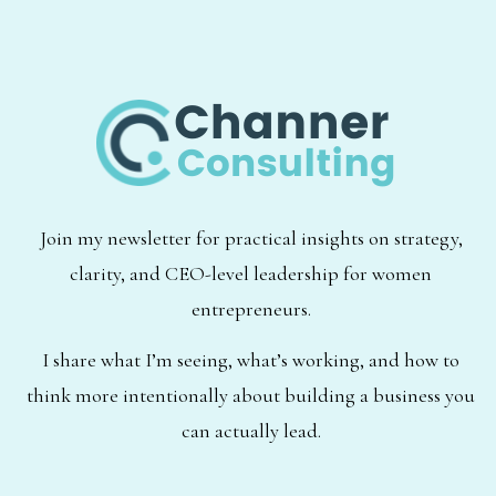
Join my newsletter for practical insights on strategy,
clarity, and CEO-level leadership for women
entrepreneurs.
I share what I’m seeing, what’s working, and how to
think more intentionally about building a business you
can actually lead.