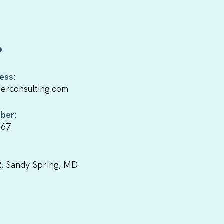
o
ess:
erconsulting.com
ber:
167
, Sandy Spring, MD